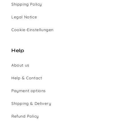
Shipping Policy
Legal Notice
Cookie-Einstellungen
Help
About us
Help & Contact
Payment options
Shipping & Delivery
Refund Policy