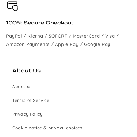
100% Secure Checkout
PayPal / Klarna / SOFORT / MasterCard / Visa /
Amazon Payments / Apple Pay / Google Pay
About Us
About us
Terms of Service
Privacy Policy
Cookie notice & privacy choices