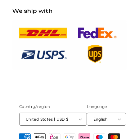
We ship with
Country/region
Language
United States | USD $
English
Payment