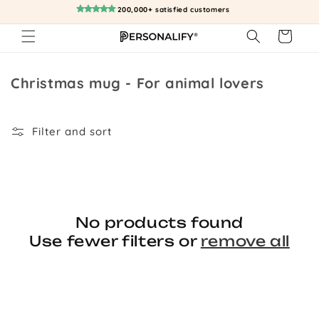
Skip to
200,000+ satisfied customers
content
Cart
Collection:
Christmas mug - For animal lovers
Filter and sort
No products found
Use fewer filters or
remove all