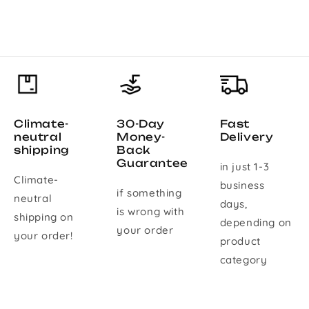
Climate-
30-Day
Fast
neutral
Money-
Delivery
shipping
Back
Guarantee
in just 1-3
Climate-
business
if something
neutral
days,
is wrong with
shipping on
depending on
your order
your order!
product
category