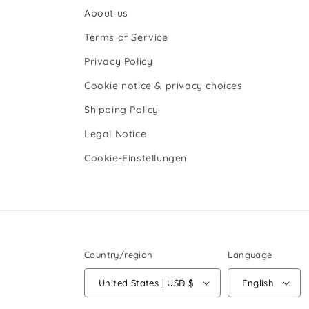
About us
Terms of Service
Privacy Policy
Cookie notice & privacy choices
Shipping Policy
Legal Notice
Cookie-Einstellungen
Country/region
Language
United States | USD $
English