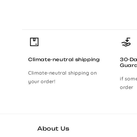
Climate-neutral shipping
30-D
Guar
Climate-neutral shipping on
if som
your order!
order
About Us