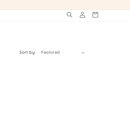
Log
Cart
in
Sort by: