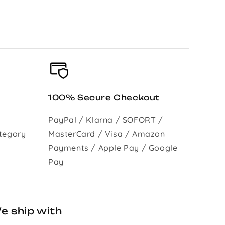
100% Secure Checkout
PayPal / Klarna / SOFORT /
tegory
MasterCard / Visa / Amazon
Payments / Apple Pay / Google
Pay
e ship with