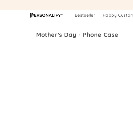
Skip to
content
Bestseller
Happy Custo
Collection:
Mother's Day - Phone Case