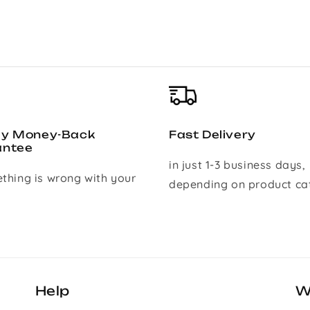
ay Money-Back
Fast Delivery
antee
in just 1-3 business days,
ething is wrong with your
depending on product ca
Help
W