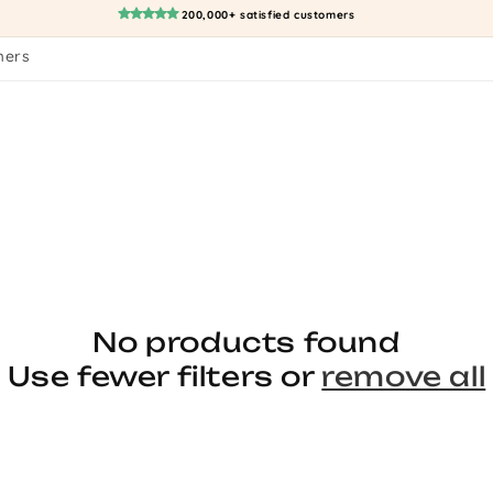
200,000+ satisfied customers
mers
No products found
Use fewer filters or
remove all