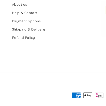
About us
Help & Contact
Payment options
Shipping & Delivery
Refund Policy
Payment
methods