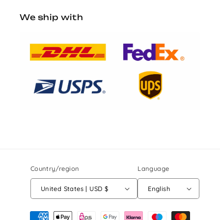
We ship with
Country/region
Language
United States | USD $
English
Payment