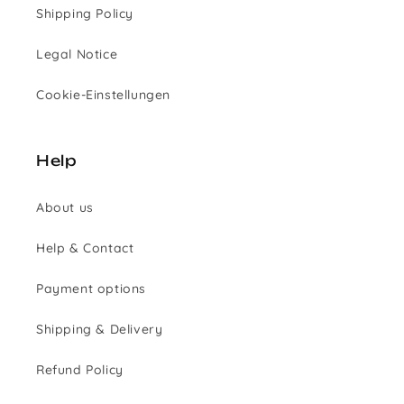
Shipping Policy
Legal Notice
Cookie-Einstellungen
Help
About us
Help & Contact
Payment options
Shipping & Delivery
Refund Policy