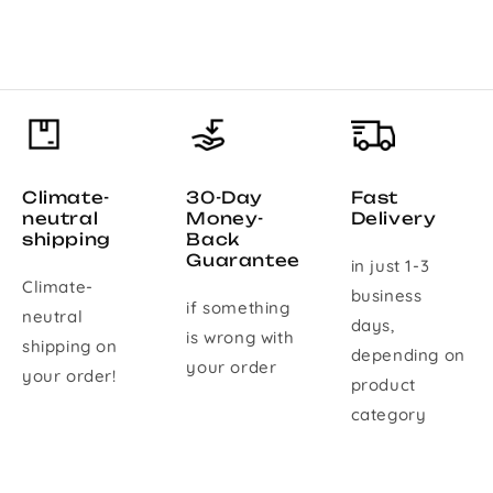
Climate-
30-Day
Fast
neutral
Money-
Delivery
shipping
Back
Guarantee
in just 1-3
Climate-
business
if something
neutral
days,
is wrong with
shipping on
depending on
your order
your order!
product
category