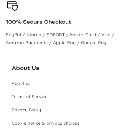
100% Secure Checkout
PayPal / Klarna / SOFORT / MasterCard / Visa /
Amazon Payments / Apple Pay / Google Pay
About Us
About us
Terms of Service
Privacy Policy
Cookie notice & privacy choices