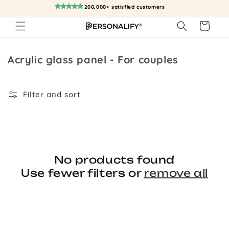
Skip to
200,000+ satisfied customers
content
Cart
Collection:
Acrylic glass panel - For couples
Filter and sort
No products found
Use fewer filters or
remove all