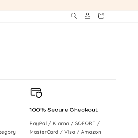
Log
Cart
in
100% Secure Checkout
PayPal / Klarna / SOFORT /
tegory
MasterCard / Visa / Amazon