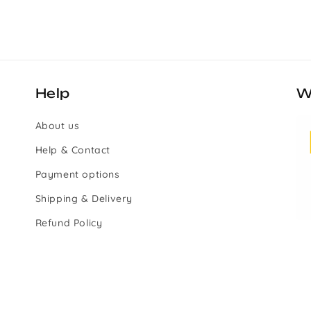
Help
W
About us
Help & Contact
Payment options
Shipping & Delivery
Refund Policy