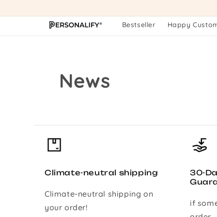
Skip to
content
Bestseller
Happy Custo
News
Climate-neutral shipping
30-D
Guar
Climate-neutral shipping on
if som
your order!
order