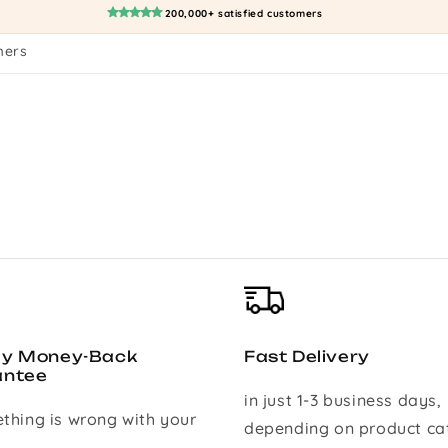
200,000+ satisfied customers
mers
ay Money-Back
Fast Delivery
antee
in just 1-3 business days,
ething is wrong with your
depending on product ca