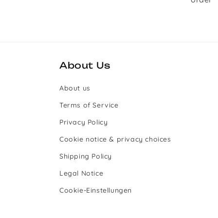
About Us
About us
Terms of Service
Privacy Policy
Cookie notice & privacy choices
Shipping Policy
Legal Notice
Cookie-Einstellungen