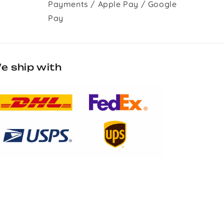
Payments / Apple Pay / Google
Pay
e ship with