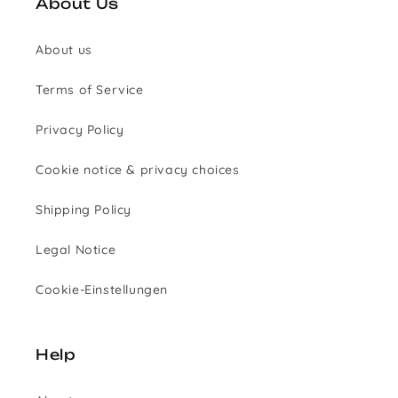
About Us
About us
Terms of Service
Privacy Policy
Cookie notice & privacy choices
Shipping Policy
Legal Notice
Cookie-Einstellungen
Help