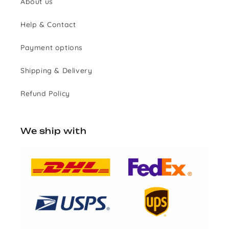
About us
Help & Contact
Payment options
Shipping & Delivery
Refund Policy
We ship with