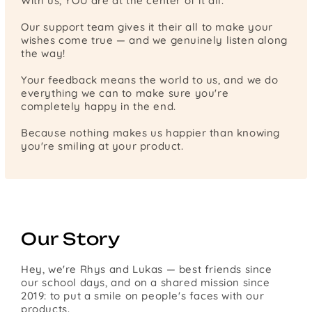
With us, YOU are at the center of it all.
Our support team gives it their all to make your
wishes come true — and we genuinely listen along
the way!
Your feedback means the world to us, and we do
everything we can to make sure you're
completely happy in the end.
Because nothing makes us happier than knowing
you're smiling at your product.
Our Story
Hey, we're Rhys and Lukas — best friends since
our school days, and on a shared mission since
2019: to put a smile on people's faces with our
products.