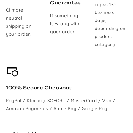
Guarantee
in just 1-3
Climate-
business
if something
neutral
days,
is wrong with
shipping on
depending on
your order
your order!
product
category
100% Secure Checkout
PayPal / Klarna / SOFORT / MasterCard / Visa /
Amazon Payments / Apple Pay / Google Pay