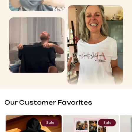
Our Customer Favorites