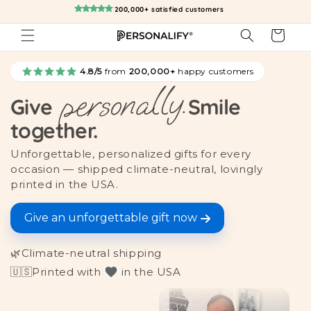
Skip to
200,000+ satisfied customers
content
Cart
4.8/5
from
200,000+
happy customers
personally.
Give
Smile
together.
Unforgettable, personalized gifts for every
occasion — shipped climate-neutral, lovingly
printed in the USA.
Give an unforgettable gift now
🌿
Climate-neutral shipping
🇺🇸
Printed with
in the USA