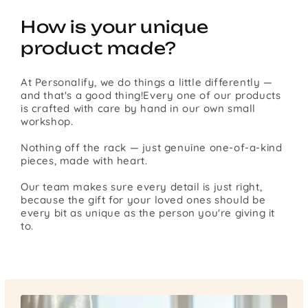
How is your unique
product made?
At Personalify, we do things a little differently —
and that's a good thing!Every one of our products
is crafted with care by hand in our own small
workshop.
Nothing off the rack — just genuine one-of-a-kind
pieces, made with heart.
Our team makes sure every detail is just right,
because the gift for your loved ones should be
every bit as unique as the person you're giving it
to.