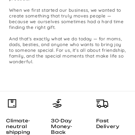
When we first started our business, we wanted to
create something that truly moves people —
because we ourselves sometimes had a hard time
finding the right gift.
And that's exactly what we do today — for moms,
dads, besties, and anyone who wants to bring joy
to someone special. For us, it's all about friendship,
family, and the special moments that make life so
wonderful.
Climate-
30-Day
Fast
neutral
Money-
Delivery
shipping
Back