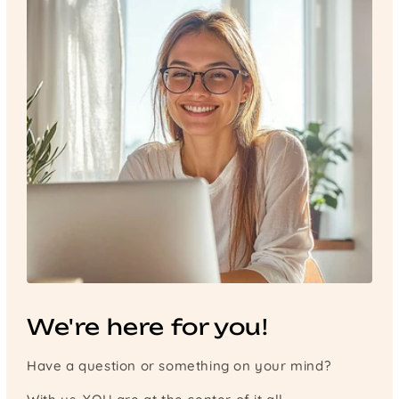
We're here for you!
Have a question or something on your mind?