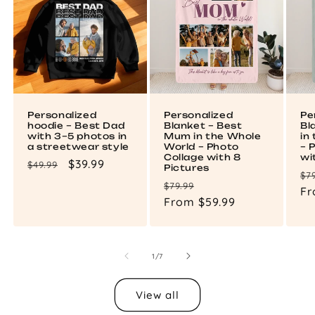
Personalized
Personalized
Pe
hoodie – Best Dad
Blanket – Best
Bl
with 3–5 photos in
Mum in the Whole
in
a streetwear style
World – Photo
– 
Collage with 8
wi
Regular
Sale
$39.99
$49.99
Pictures
Re
$7
price
price
Regular
Sale
$79.99
pr
Fr
price
From $59.99
price
of
1
/
7
View all