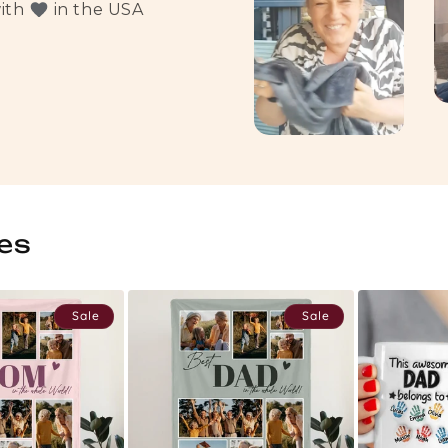
with
in the USA
es