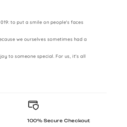
019: to put a smile on people's faces
 because we ourselves sometimes had a
y to someone special. For us, it's all
100% Secure Checkout