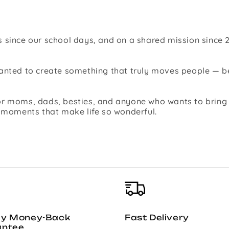
 since our school days, and on a shared mission since 2
 wanted to create something that truly moves people —
r moms, dads, besties, and anyone who wants to bring jo
l moments that make life so wonderful.
ay Money-Back
Fast Delivery
antee