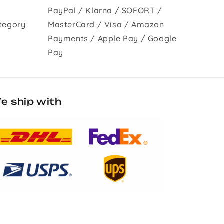
PayPal / Klarna / SOFORT /
tegory
MasterCard / Visa / Amazon
Payments / Apple Pay / Google
Pay
e ship with