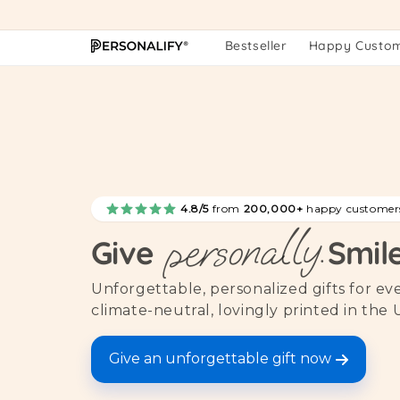
Skip to
content
Bestseller
Happy Custo
4.8/5
from
200,000+
happy customer
personally.
Give
Smil
Unforgettable, personalized gifts for e
climate-neutral, lovingly printed in the 
Give an unforgettable gift now