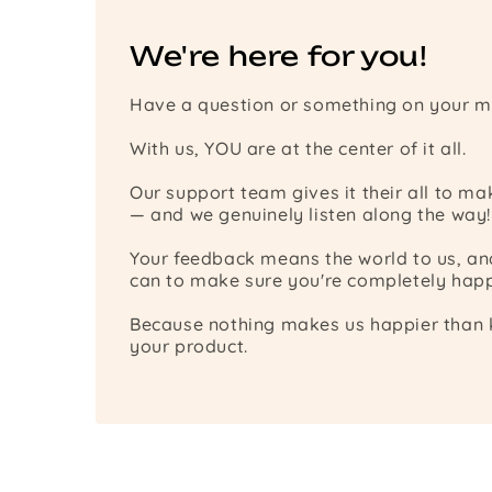
We're here for you!
Have a question or something on your m
With us, YOU are at the center of it all.
Our support team gives it their all to m
— and we genuinely listen along the way!
Your feedback means the world to us, a
can to make sure you're completely happ
Because nothing makes us happier than k
your product.