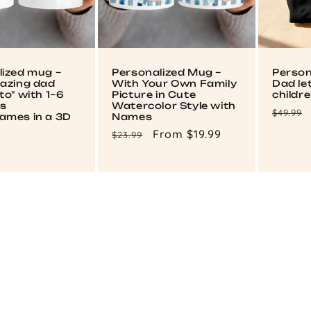
lized mug –
Personalized Mug –
Person
mazing dad
With Your Own Family
Dad le
to" with 1–6
Picture in Cute
childr
's
Watercolor Style with
Regul
$49.99
ames in a 3D
Names
price
Regular
Sale
From $19.99
$23.99
price
price