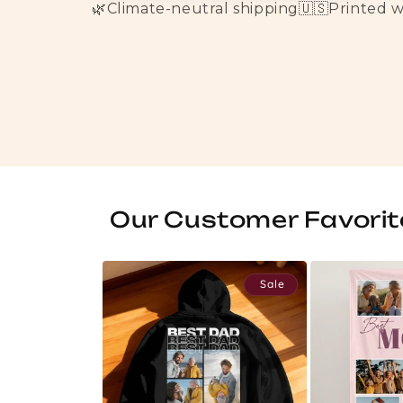
🌿
Climate-neutral shipping
🇺🇸
Printed 
Our Customer Favorit