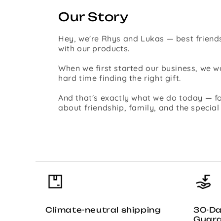
Our Story
Hey, we're Rhys and Lukas — best friends
with our products.
When we first started our business, we
hard time finding the right gift.
And that's exactly what we do today — fo
about friendship, family, and the specia
Climate-neutral shipping
30-D
Guar