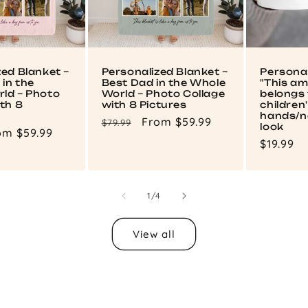
zed Blanket –
Personalized Blanket –
Persona
in the
Best Dad in the Whole
"This a
ld – Photo
World – Photo Collage
belongs 
th 8
with 8 Pictures
children
hands/n
Regular
Sale
From $59.99
$79.99
look
le
om $59.99
price
price
Regular
$19.99
ce
price
of
1
/
4
View all