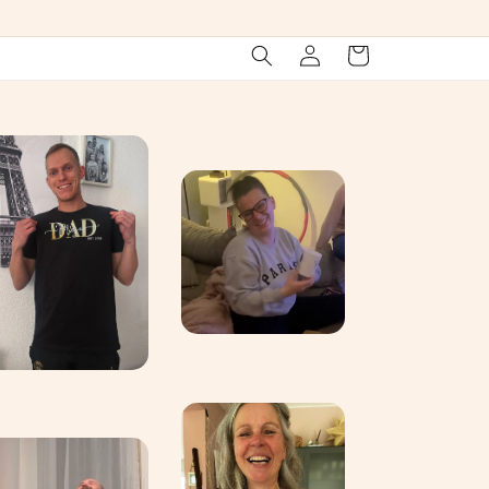
Log
Cart
in