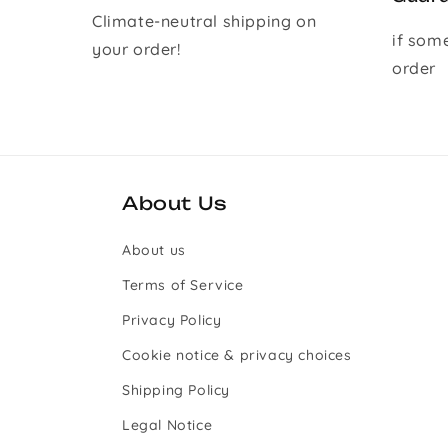
Climate-neutral shipping on
if som
your order!
order
About Us
About us
Terms of Service
Privacy Policy
Cookie notice & privacy choices
Shipping Policy
Legal Notice