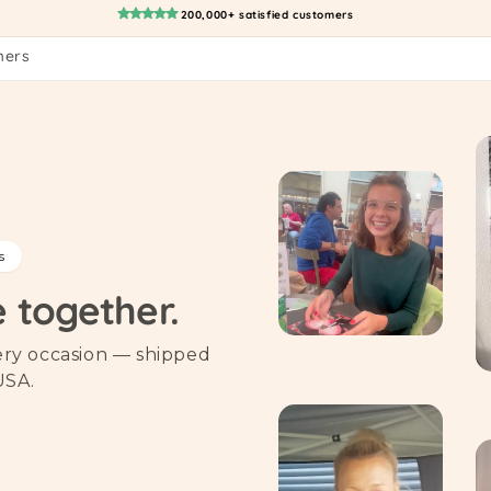
200,000+ satisfied customers
mers
s
e together.
very occasion — shipped
USA.