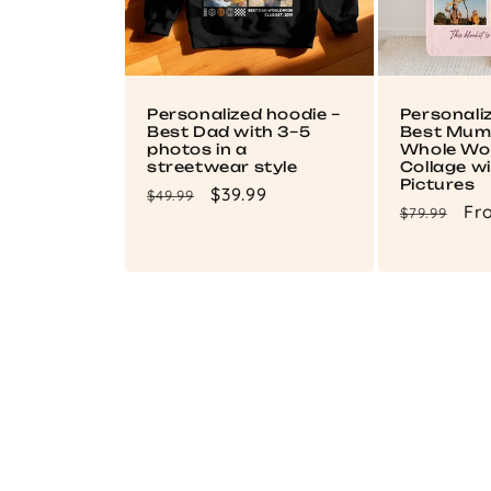
Personalized hoodie –
Personali
Best Dad with 3–5
Best Mum 
photos in a
Whole Wor
streetwear style
Collage wi
Pictures
Regular
Sale
$39.99
$49.99
Regular
Sa
Fr
$79.99
price
price
price
pri