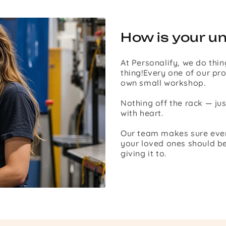
How is your u
At Personalify, we do thin
thing!Every one of our pro
own small workshop.
Nothing off the rack — ju
with heart.
Our team makes sure every 
your loved ones should be
giving it to.