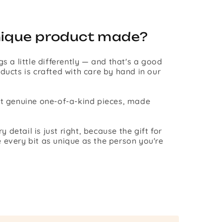
nique product made?
gs a little differently — and that's a good
ducts is crafted with care by hand in our
st genuine one-of-a-kind pieces, made
detail is just right, because the gift for
 every bit as unique as the person you're