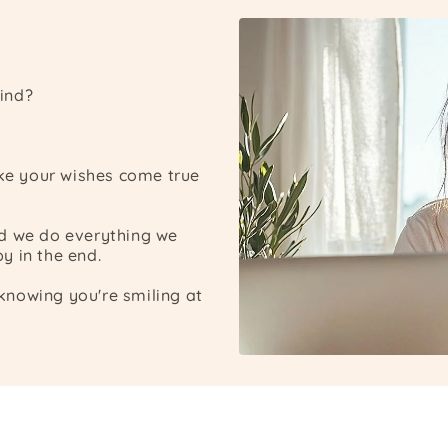
ind?
ake your wishes come true
nd we do everything we
y in the end.
nowing you're smiling at