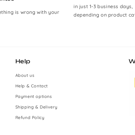
in just 1-3 business days,
ething is wrong with your
depending on product ca
Help
W
About us
Help & Contact
Payment options
Shipping & Delivery
Refund Policy