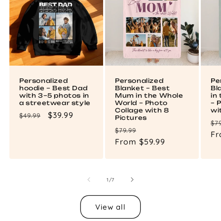
Personalized
Personalized
Pe
hoodie – Best Dad
Blanket – Best
Bl
with 3–5 photos in
Mum in the Whole
in
a streetwear style
World – Photo
– 
Collage with 8
wi
Regular
Sale
$39.99
$49.99
Pictures
Re
$7
price
price
Regular
Sale
$79.99
pr
Fr
price
From $59.99
price
of
1
/
7
View all