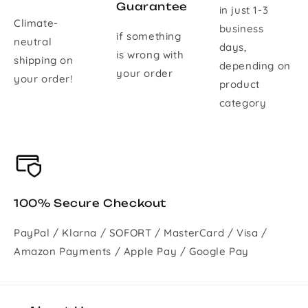
Guarantee
in just 1-3
Climate-
business
if something
neutral
days,
is wrong with
shipping on
depending on
your order
your order!
product
category
100% Secure Checkout
PayPal / Klarna / SOFORT / MasterCard / Visa /
Amazon Payments / Apple Pay / Google Pay