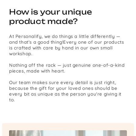
How is your unique
product made?
At Personalify, we do things a little differently —
and that's a good thing!Every one of our products
is crafted with care by hand in our own small
workshop.
Nothing off the rack — just genuine one-of-a-kind
pieces, made with heart.
Our team makes sure every detail is just right,
because the gift for your loved ones should be
every bit as unique as the person you're giving it
to.