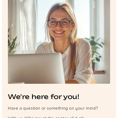
We're here for you!
Have a question or something on your mind?