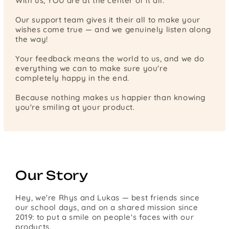
With us, YOU are at the center of it all.
Our support team gives it their all to make your
wishes come true — and we genuinely listen along
the way!
Your feedback means the world to us, and we do
everything we can to make sure you're
completely happy in the end.
Because nothing makes us happier than knowing
you're smiling at your product.
Our Story
Hey, we're Rhys and Lukas — best friends since
our school days, and on a shared mission since
2019: to put a smile on people's faces with our
products.