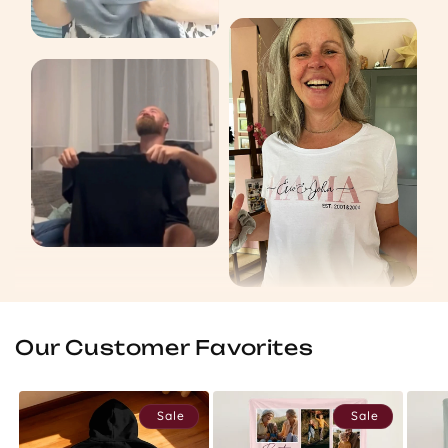
Our Customer Favorites