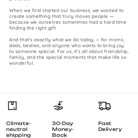
When we first started our business, we wanted to
create something that truly moves people —
because we ourselves sometimes had a hard time
finding the right gift.
And that's exactly what we do today — for moms,
dads, besties, and anyone who wants to bring joy
to someone special. For us, it's all about friendship,
family, and the special moments that make life so
wonderful.
Climate-
30-Day
Fast
neutral
Money-
Delivery
shipping
Back