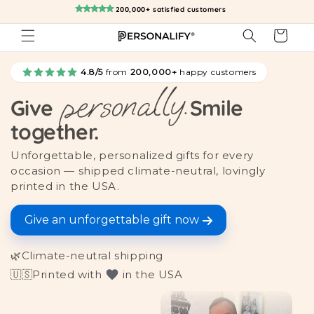
Skip to
200,000+ satisfied customers
content
Cart
4.8/5
from
200,000+
happy customers
personally.
Give
Smile
together.
Unforgettable, personalized gifts for every
occasion — shipped climate-neutral, lovingly
printed in the USA.
Give an unforgettable gift now
🌿
Climate-neutral shipping
🇺🇸
Printed with
in the USA