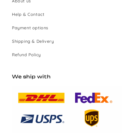
About us
Help & Contact
Payment options
Shipping & Delivery
Refund Policy
We ship with