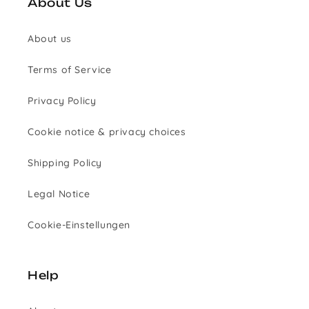
About Us
About us
Terms of Service
Privacy Policy
Cookie notice & privacy choices
Shipping Policy
Legal Notice
Cookie-Einstellungen
Help