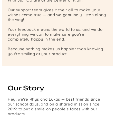
With us, YOU are at the center of it all.
Our support team gives it their all to make your
wishes come true — and we genuinely listen along
the way!
Your feedback means the world to us, and we do
everything we can to make sure you're
completely happy in the end.
Because nothing makes us happier than knowing
you're smiling at your product.
Our Story
Hey, we're Rhys and Lukas — best friends since
our school days, and on a shared mission since
2019: to put a smile on people's faces with our
products.