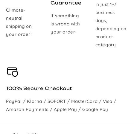
Guarantee
in just 1-3
Climate-
business
if something
neutral
days,
is wrong with
shipping on
depending on
your order
your order!
product
category
100% Secure Checkout
PayPal / Klarna / SOFORT / MasterCard / Visa /
Amazon Payments / Apple Pay / Google Pay