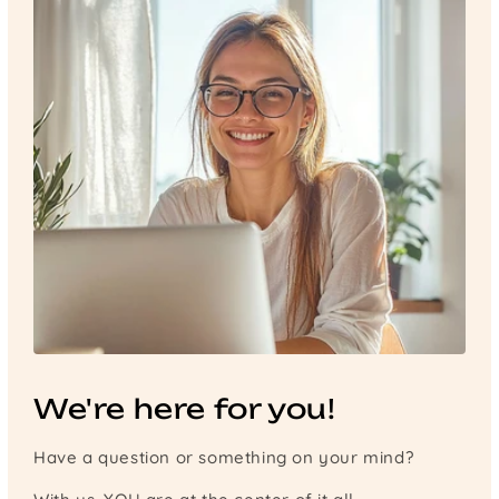
We're here for you!
Have a question or something on your mind?