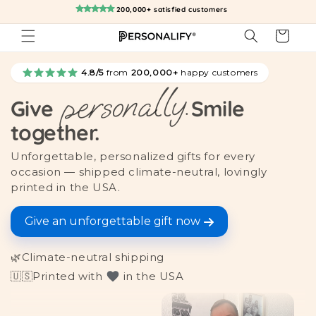
Skip to
200,000+ satisfied customers
content
Cart
4.8/5
from
200,000+
happy customers
personally.
Give
Smile
together.
Unforgettable, personalized gifts for every
occasion — shipped climate-neutral, lovingly
printed in the USA.
Give an unforgettable gift now
🌿
Climate-neutral shipping
🇺🇸
Printed with
in the USA