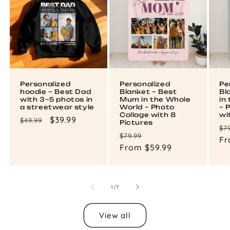
Personalized
Personalized
Pe
hoodie – Best Dad
Blanket – Best
Bl
with 3–5 photos in
Mum in the Whole
in
a streetwear style
World – Photo
– 
Collage with 8
wi
Regular
Sale
$39.99
$49.99
Pictures
Re
$7
price
price
Regular
Sale
$79.99
pr
Fr
price
From $59.99
price
of
1
/
7
View all