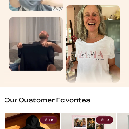
Our Customer Favorites