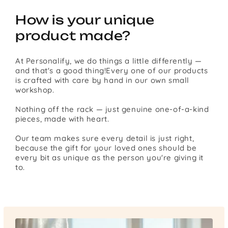
How is your unique
product made?
At Personalify, we do things a little differently —
and that's a good thing!Every one of our products
is crafted with care by hand in our own small
workshop.
Nothing off the rack — just genuine one-of-a-kind
pieces, made with heart.
Our team makes sure every detail is just right,
because the gift for your loved ones should be
every bit as unique as the person you're giving it
to.