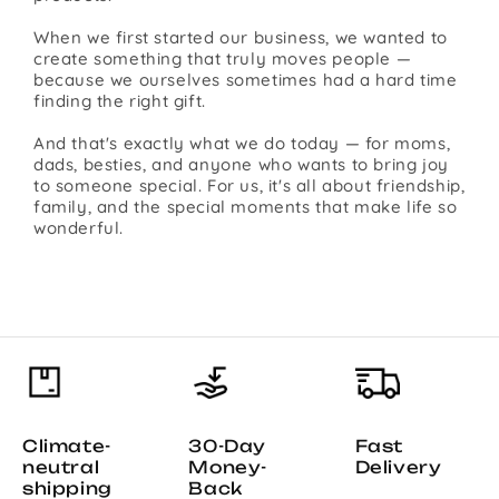
When we first started our business, we wanted to
create something that truly moves people —
because we ourselves sometimes had a hard time
finding the right gift.
And that's exactly what we do today — for moms,
dads, besties, and anyone who wants to bring joy
to someone special. For us, it's all about friendship,
family, and the special moments that make life so
wonderful.
Climate-
30-Day
Fast
neutral
Money-
Delivery
shipping
Back