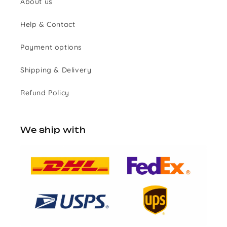
About us
Help & Contact
Payment options
Shipping & Delivery
Refund Policy
We ship with