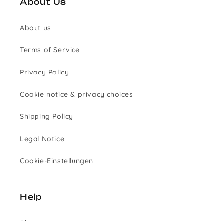
About Us
About us
Terms of Service
Privacy Policy
Cookie notice & privacy choices
Shipping Policy
Legal Notice
Cookie-Einstellungen
Help