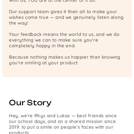
With us, YOU are at the center of it all.
Our support team gives it their all to make your
wishes come true — and we genuinely listen along
the way!
Your feedback means the world to us, and we do
everything we can to make sure you're
completely happy in the end.
Because nothing makes us happier than knowing
you're smiling at your product.
Our Story
Hey, we're Rhys and Lukas — best friends since
our school days, and on a shared mission since
2019: to put a smile on people's faces with our
products.