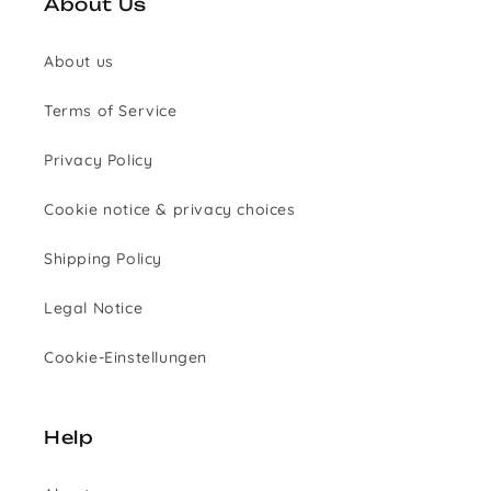
About Us
About us
Terms of Service
Privacy Policy
Cookie notice & privacy choices
Shipping Policy
Legal Notice
Cookie-Einstellungen
Help