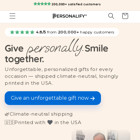
Skip to
200,000+ satisfied customers
content
Cart
4.8/5
from
200,000+
happy customers
personally.
Give
Smile
together.
Unforgettable, personalized gifts for every
occasion — shipped climate-neutral, lovingly
printed in the USA.
Give an unforgettable gift now
🌿
Climate-neutral shipping
🇺🇸
Printed with
in the USA