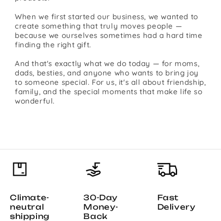
When we first started our business, we wanted to
create something that truly moves people —
because we ourselves sometimes had a hard time
finding the right gift.
And that's exactly what we do today — for moms,
dads, besties, and anyone who wants to bring joy
to someone special. For us, it's all about friendship,
family, and the special moments that make life so
wonderful.
Climate-
30-Day
Fast
neutral
Money-
Delivery
shipping
Back