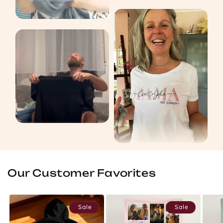
Our Customer Favorites