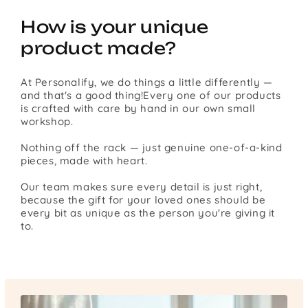
How is your unique
product made?
At Personalify, we do things a little differently —
and that's a good thing!Every one of our products
is crafted with care by hand in our own small
workshop.
Nothing off the rack — just genuine one-of-a-kind
pieces, made with heart.
Our team makes sure every detail is just right,
because the gift for your loved ones should be
every bit as unique as the person you're giving it
to.