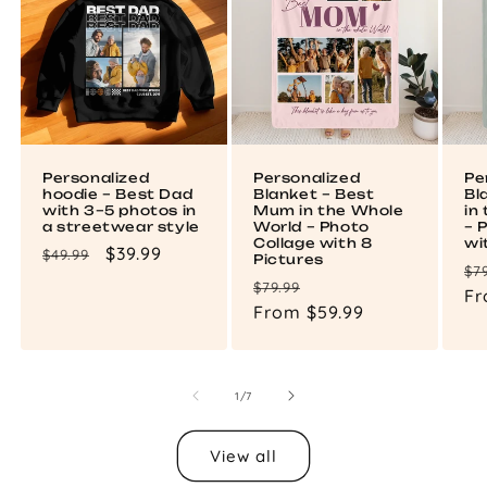
Personalized
Personalized
Pe
hoodie – Best Dad
Blanket – Best
Bl
with 3–5 photos in
Mum in the Whole
in
a streetwear style
World – Photo
– 
Collage with 8
wi
Regular
Sale
$39.99
$49.99
Pictures
Re
$7
price
price
Regular
Sale
$79.99
pr
Fr
price
From $59.99
price
of
1
/
7
View all