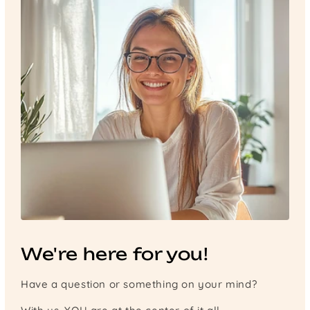
We're here for you!
Have a question or something on your mind?