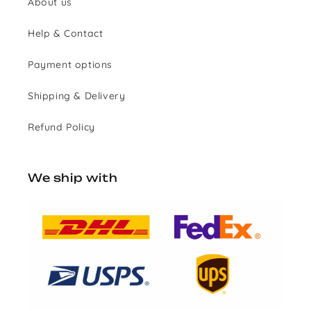
About us
Help & Contact
Payment options
Shipping & Delivery
Refund Policy
We ship with