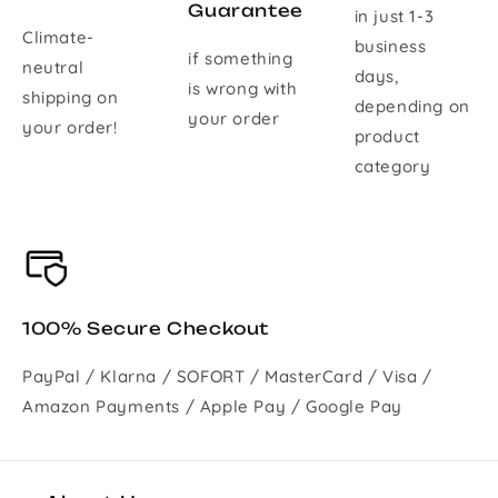
Guarantee
in just 1-3
Climate-
business
if something
neutral
days,
is wrong with
shipping on
depending on
your order
your order!
product
category
100% Secure Checkout
PayPal / Klarna / SOFORT / MasterCard / Visa /
Amazon Payments / Apple Pay / Google Pay