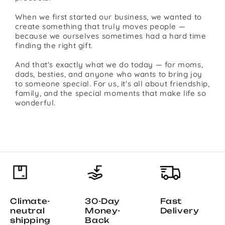
When we first started our business, we wanted to
create something that truly moves people —
because we ourselves sometimes had a hard time
finding the right gift.
And that's exactly what we do today — for moms,
dads, besties, and anyone who wants to bring joy
to someone special. For us, it's all about friendship,
family, and the special moments that make life so
wonderful.
Climate-
30-Day
Fast
neutral
Money-
Delivery
shipping
Back