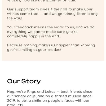
With us, YOU are at the center of it all.
Our support team gives it their all to make your
wishes come true — and we genuinely listen along
the way!
Your feedback means the world to us, and we do
everything we can to make sure you're
completely happy in the end.
Because nothing makes us happier than knowing
you're smiling at your product.
Our Story
Hey, we're Rhys and Lukas — best friends since
our school days, and on a shared mission since
2019: to put a smile on people's faces with our
products.