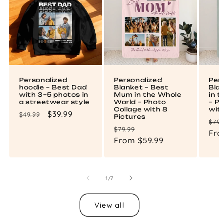
Personalized
Personalized
Pe
hoodie – Best Dad
Blanket – Best
Bl
with 3–5 photos in
Mum in the Whole
in
a streetwear style
World – Photo
– 
Collage with 8
wi
Regular
Sale
$39.99
$49.99
Pictures
Re
$7
price
price
Regular
Sale
$79.99
pr
Fr
price
From $59.99
price
of
1
/
7
View all