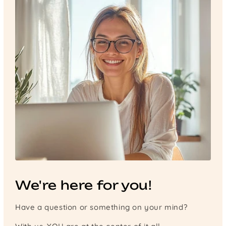
We're here for you!
Have a question or something on your mind?