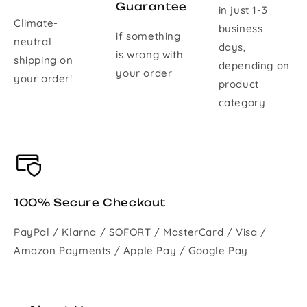
Guarantee
in just 1-3
Climate-
business
if something
neutral
days,
is wrong with
shipping on
depending on
your order
your order!
product
category
100% Secure Checkout
PayPal / Klarna / SOFORT / MasterCard / Visa /
Amazon Payments / Apple Pay / Google Pay