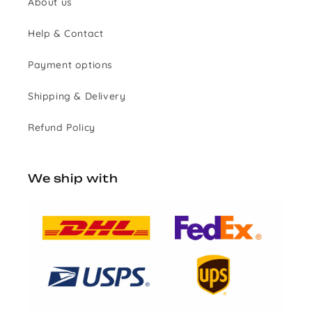
About us
Help & Contact
Payment options
Shipping & Delivery
Refund Policy
We ship with