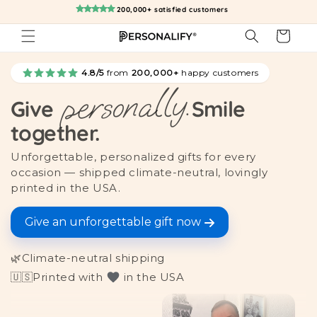
Skip to
200,000+ satisfied customers
content
Cart
4.8/5
from
200,000+
happy customers
personally.
Give
Smile
together.
Unforgettable, personalized gifts for every
occasion — shipped climate-neutral, lovingly
printed in the USA.
Give an unforgettable gift now
🌿
Climate-neutral shipping
🇺🇸
Printed with
in the USA