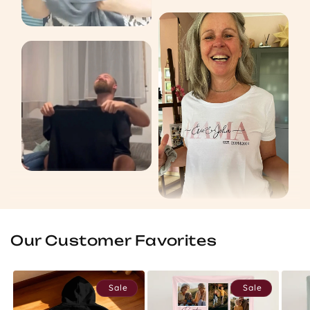
Our Customer Favorites