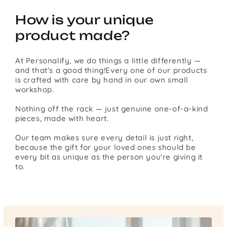
How is your unique
product made?
At Personalify, we do things a little differently —
and that's a good thing!Every one of our products
is crafted with care by hand in our own small
workshop.
Nothing off the rack — just genuine one-of-a-kind
pieces, made with heart.
Our team makes sure every detail is just right,
because the gift for your loved ones should be
every bit as unique as the person you're giving it
to.