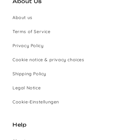
About Us
About us
Terms of Service
Privacy Policy
Cookie notice & privacy choices
Shipping Policy
Legal Notice
Cookie-Einstellungen
Help