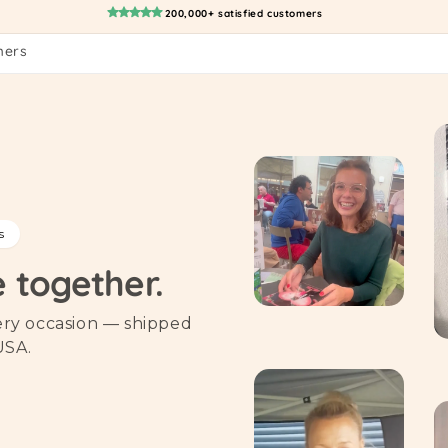
200,000+ satisfied customers
mers
s
e together.
very occasion — shipped
USA.