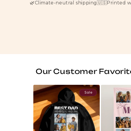
🌿
Climate-neutral shipping
🇺🇸
Printed 
Our Customer Favorit