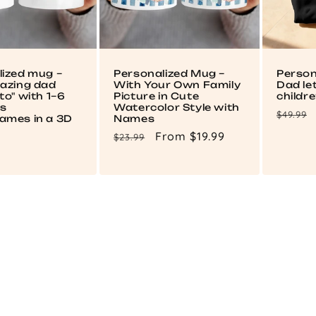
lized mug –
Personalized Mug –
Person
mazing dad
With Your Own Family
Dad le
to" with 1–6
Picture in Cute
childr
's
Watercolor Style with
Regul
$49.99
ames in a 3D
Names
price
Regular
Sale
From $19.99
$23.99
price
price