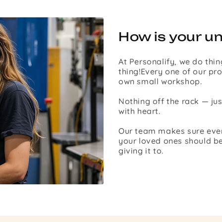
How is your u
At Personalify, we do thin
thing!Every one of our pro
own small workshop.
Nothing off the rack — ju
with heart.
Our team makes sure every 
your loved ones should be
giving it to.