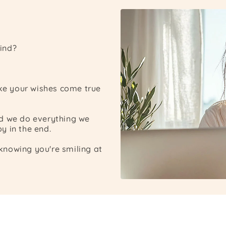
ind?
ake your wishes come true
nd we do everything we
y in the end.
nowing you're smiling at