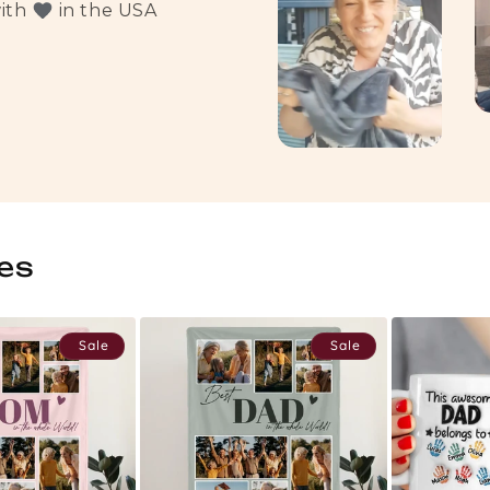
with
in the USA
es