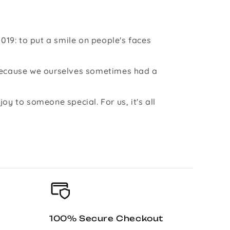
019: to put a smile on people's faces
 because we ourselves sometimes had a
y to someone special. For us, it's all
100% Secure Checkout