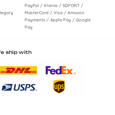
PayPal / Klarna / SOFORT /
tegory
MasterCard / Visa / Amazon
Payments / Apple Pay / Google
Pay
e ship with