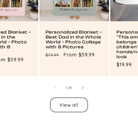
zed Blanket –
Personalized Blanket –
Persona
in the
Best Dad in the Whole
"This a
ld – Photo
World – Photo Collage
belongs 
th 8
with 8 Pictures
children
hands/n
Regular
Sale
From $59.99
$79.99
look
le
om $59.99
price
price
Regular
$19.99
ce
price
of
1
/
4
View all