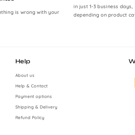
in just 1-3 business days,
ething is wrong with your
depending on product ca
Help
W
About us
Help & Contact
Payment options
Shipping & Delivery
Refund Policy