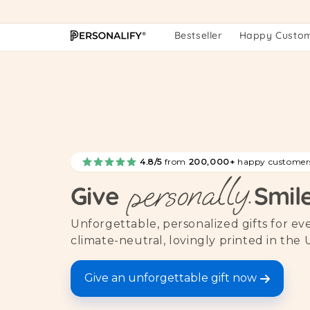
Skip to
content
Bestseller
Happy Custo
4.8/5
from
200,000+
happy customer
personally.
Give
Smil
Unforgettable, personalized gifts for e
climate-neutral, lovingly printed in the 
Give an unforgettable gift now