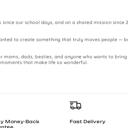
 since our school days, and on a shared mission since 2
 wanted to create something that truly moves people —
r moms, dads, besties, and anyone who wants to bring jo
l moments that make life so wonderful.
ay Money-Back
Fast Delivery
antee