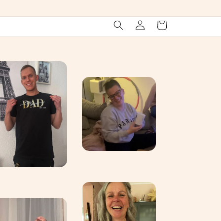
Log
Cart
in