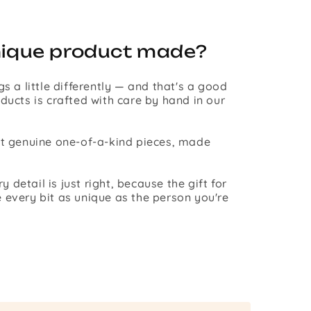
nique product made?
gs a little differently — and that's a good
ducts is crafted with care by hand in our
st genuine one-of-a-kind pieces, made
detail is just right, because the gift for
 every bit as unique as the person you're