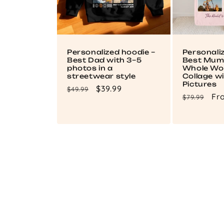
Personalized hoodie –
Personali
Best Dad with 3–5
Best Mum 
photos in a
Whole Wor
streetwear style
Collage wi
Pictures
Regular
Sale
$39.99
$49.99
Regular
Sa
Fr
$79.99
price
price
price
pri