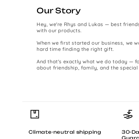
Our Story
Hey, we're Rhys and Lukas — best friends
with our products.
When we first started our business, we
hard time finding the right gift.
And that's exactly what we do today — fo
about friendship, family, and the specia
Climate-neutral shipping
30-D
Guar