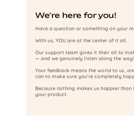
We're here for you!
Have a question or something on your m
With us, YOU are at the center of it all.
Our support team gives it their all to m
— and we genuinely listen along the way!
Your feedback means the world to us, a
can to make sure you're completely happ
Because nothing makes us happier than k
your product.