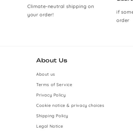
Climate-neutral shipping on
if som
your order!
order
About Us
About us
Terms of Service
Privacy Policy
Cookie notice & privacy choices
Shipping Policy
Legal Notice