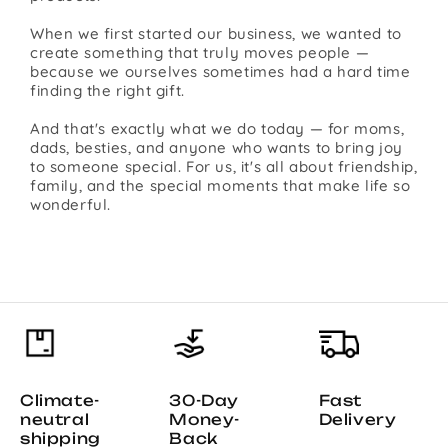
When we first started our business, we wanted to
create something that truly moves people —
because we ourselves sometimes had a hard time
finding the right gift.
And that's exactly what we do today — for moms,
dads, besties, and anyone who wants to bring joy
to someone special. For us, it's all about friendship,
family, and the special moments that make life so
wonderful.
Climate-
30-Day
Fast
neutral
Money-
Delivery
shipping
Back