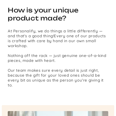
How is your unique
product made?
At Personalify, we do things a little differently —
and that's a good thing!Every one of our products
is crafted with care by hand in our own small
workshop.
Nothing off the rack — just genuine one-of-a-kind
pieces, made with heart.
Our team makes sure every detail is just right,
because the gift for your loved ones should be
every bit as unique as the person you're giving it
to.