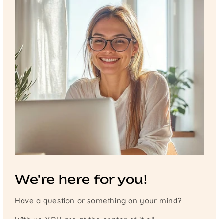
We're here for you!
Have a question or something on your mind?