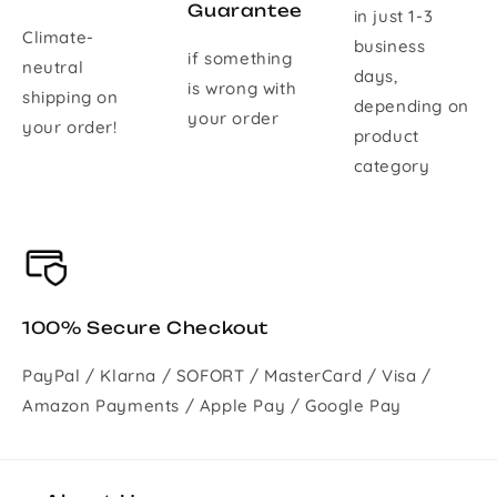
Guarantee
in just 1-3
Climate-
business
if something
neutral
days,
is wrong with
shipping on
depending on
your order
your order!
product
category
100% Secure Checkout
PayPal / Klarna / SOFORT / MasterCard / Visa /
Amazon Payments / Apple Pay / Google Pay