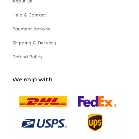
About us
Help & Contact
Payment options
Shipping & Delivery
Refund Policy
We ship with