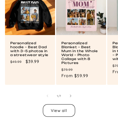
Personalized
Personalized
Pe
hoodie – Best Dad
Blanket – Best
Bl
with 3–5 photos in
Mum in the Whole
in
a streetwear style
World – Photo
– 
Collage with 8
wi
Regular
Sale
$39.99
$49.99
Pictures
Re
$7
price
price
Regular
Sale
$79.99
pr
Fr
price
From $59.99
price
of
1
/
7
View all