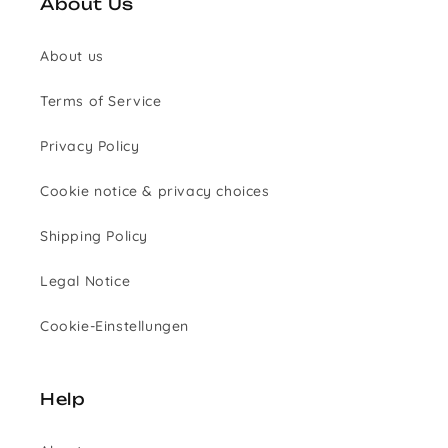
About Us
About us
Terms of Service
Privacy Policy
Cookie notice & privacy choices
Shipping Policy
Legal Notice
Cookie-Einstellungen
Help