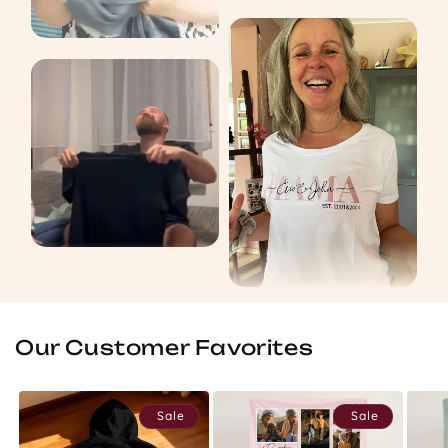
Our Customer Favorites