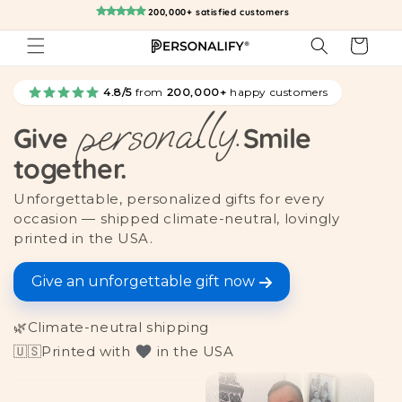
Skip to
200,000+ satisfied customers
content
Cart
4.8/5
from
200,000+
happy customers
personally.
Give
Smile
together.
Unforgettable, personalized gifts for every
occasion — shipped climate-neutral, lovingly
printed in the USA.
Give an unforgettable gift now
🌿
Climate-neutral shipping
🇺🇸
Printed with
in the USA