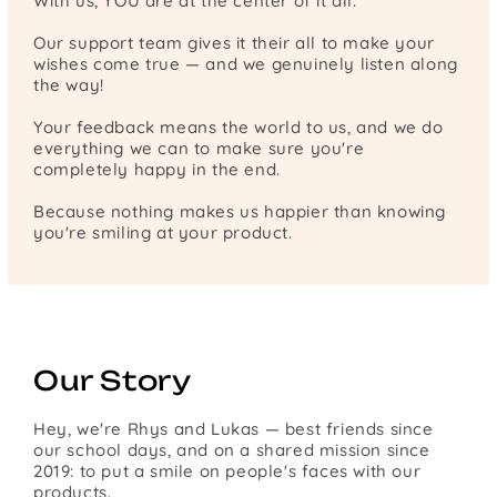
With us, YOU are at the center of it all.
Our support team gives it their all to make your
wishes come true — and we genuinely listen along
the way!
Your feedback means the world to us, and we do
everything we can to make sure you're
completely happy in the end.
Because nothing makes us happier than knowing
you're smiling at your product.
Our Story
Hey, we're Rhys and Lukas — best friends since
our school days, and on a shared mission since
2019: to put a smile on people's faces with our
products.