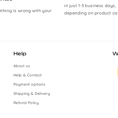
in just 1-3 business days,
ething is wrong with your
depending on product ca
Help
W
About us
Help & Contact
Payment options
Shipping & Delivery
Refund Policy