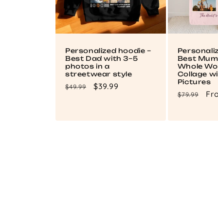
Personalized hoodie –
Personali
Best Dad with 3–5
Best Mum 
photos in a
Whole Wor
streetwear style
Collage wi
Pictures
Regular
Sale
$39.99
$49.99
Regular
Sa
Fr
$79.99
price
price
price
pri