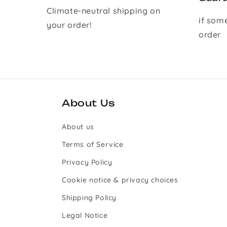
Climate-neutral shipping on
if som
your order!
order
About Us
About us
Terms of Service
Privacy Policy
Cookie notice & privacy choices
Shipping Policy
Legal Notice