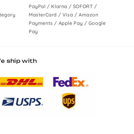
PayPal / Klarna / SOFORT /
tegory
MasterCard / Visa / Amazon
Payments / Apple Pay / Google
Pay
e ship with