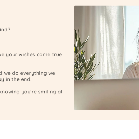
ind?
ake your wishes come true
nd we do everything we
y in the end.
nowing you're smiling at