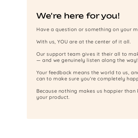
We're here for you!
Have a question or something on your m
With us, YOU are at the center of it all.
Our support team gives it their all to m
— and we genuinely listen along the way!
Your feedback means the world to us, a
can to make sure you're completely happ
Because nothing makes us happier than k
your product.