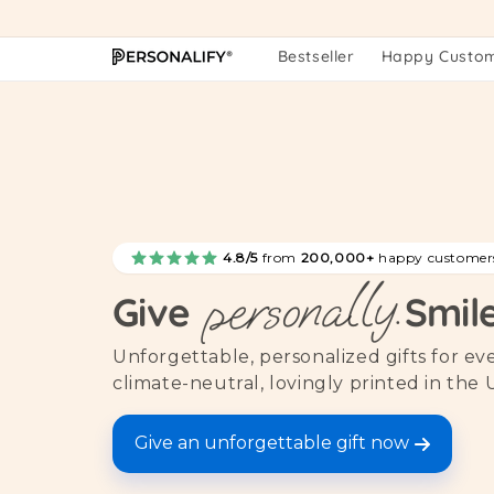
Skip to
content
Bestseller
Happy Custo
4.8/5
from
200,000+
happy customer
personally.
Give
Smil
Unforgettable, personalized gifts for e
climate-neutral, lovingly printed in the 
Give an unforgettable gift now