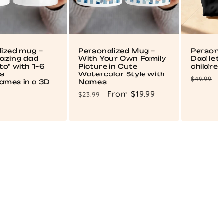
lized mug –
Personalized Mug –
Person
mazing dad
With Your Own Family
Dad le
to" with 1–6
Picture in Cute
childr
's
Watercolor Style with
Regul
$49.99
ames in a 3D
Names
price
Regular
Sale
From $19.99
$23.99
price
price