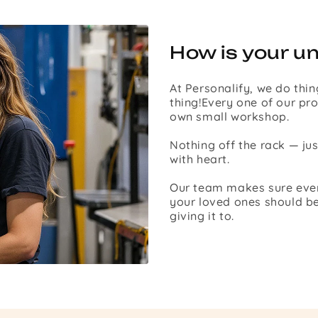
How is your u
At Personalify, we do thin
thing!Every one of our pro
own small workshop.
Nothing off the rack — ju
with heart.
Our team makes sure every 
your loved ones should be
giving it to.