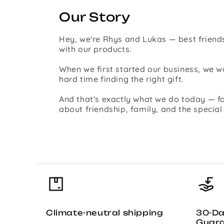
Our Story
Hey, we're Rhys and Lukas — best friends
with our products.
When we first started our business, we
hard time finding the right gift.
And that's exactly what we do today — fo
about friendship, family, and the specia
Climate-neutral shipping
30-D
Guar