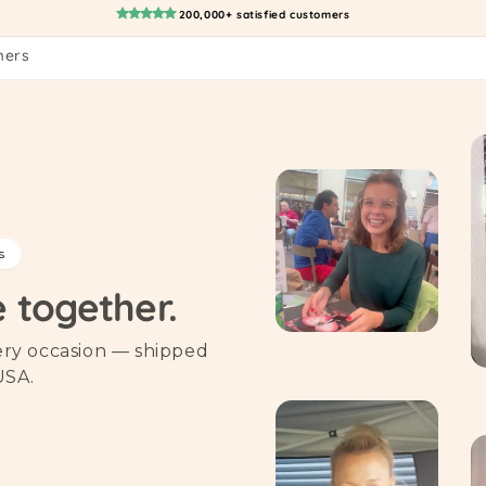
200,000+ satisfied customers
mers
s
e together.
very occasion — shipped
USA.