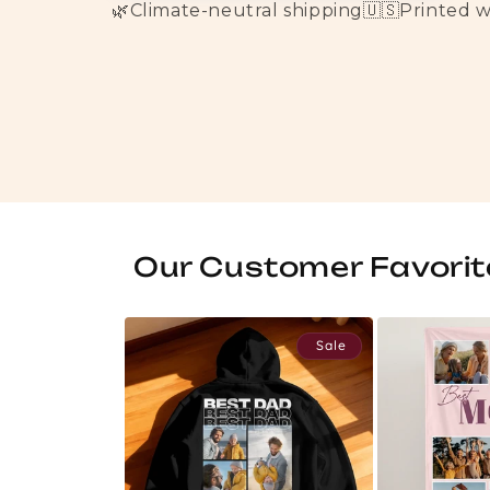
🌿
Climate-neutral shipping
🇺🇸
Printed 
Our Customer Favorit