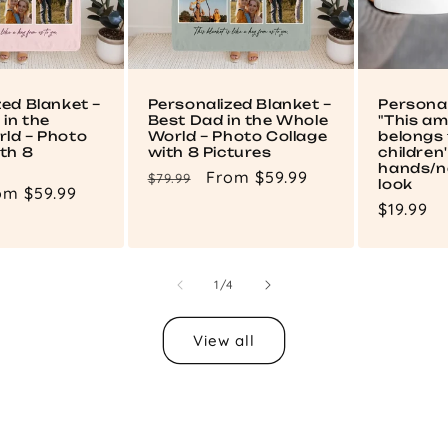
zed Blanket –
Personalized Blanket –
Persona
in the
Best Dad in the Whole
"This a
ld – Photo
World – Photo Collage
belongs 
th 8
with 8 Pictures
children
hands/n
Regular
Sale
From $59.99
$79.99
look
le
om $59.99
price
price
Regular
$19.99
ce
price
of
1
/
4
View all