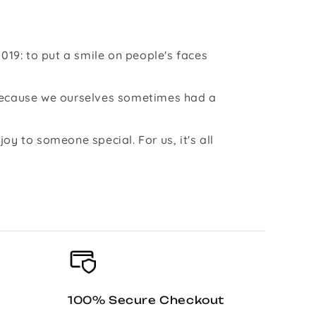
019: to put a smile on people's faces
 because we ourselves sometimes had a
y to someone special. For us, it's all
100% Secure Checkout