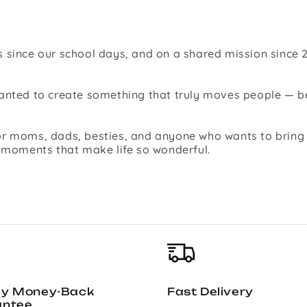
 since our school days, and on a shared mission since 2
 wanted to create something that truly moves people —
r moms, dads, besties, and anyone who wants to bring jo
l moments that make life so wonderful.
ay Money-Back
Fast Delivery
antee