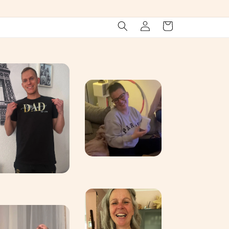
Log
Cart
in