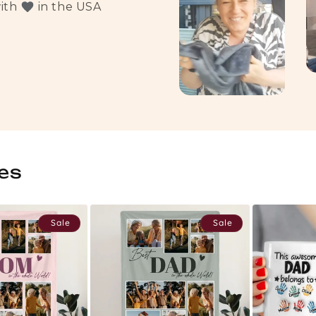
with
in the USA
es