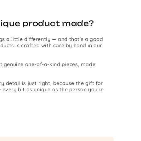
nique product made?
gs a little differently — and that's a good
ducts is crafted with care by hand in our
st genuine one-of-a-kind pieces, made
detail is just right, because the gift for
 every bit as unique as the person you're