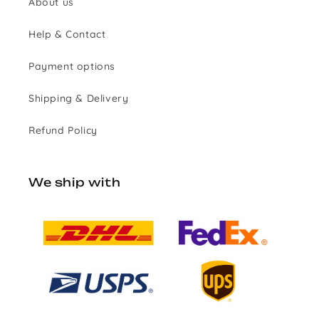
About us
Help & Contact
Payment options
Shipping & Delivery
Refund Policy
We ship with