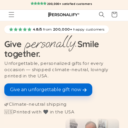
Skip to
200,000+ satisfied customers
content
Cart
4.8/5
from
200,000+
happy customers
personally.
Give
Smile
together.
Unforgettable, personalized gifts for every
occasion — shipped climate-neutral, lovingly
printed in the USA.
Give an unforgettable gift now
🌿
Climate-neutral shipping
🇺🇸
Printed with
in the USA