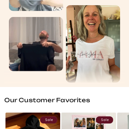
Our Customer Favorites