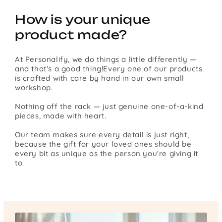
How is your unique
product made?
At Personalify, we do things a little differently —
and that's a good thing!Every one of our products
is crafted with care by hand in our own small
workshop.
Nothing off the rack — just genuine one-of-a-kind
pieces, made with heart.
Our team makes sure every detail is just right,
because the gift for your loved ones should be
every bit as unique as the person you're giving it
to.