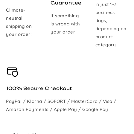
Guarantee
in just 1-3
Climate-
business
if something
neutral
days,
is wrong with
shipping on
depending on
your order
your order!
product
category
100% Secure Checkout
PayPal / Klarna / SOFORT / MasterCard / Visa /
Amazon Payments / Apple Pay / Google Pay