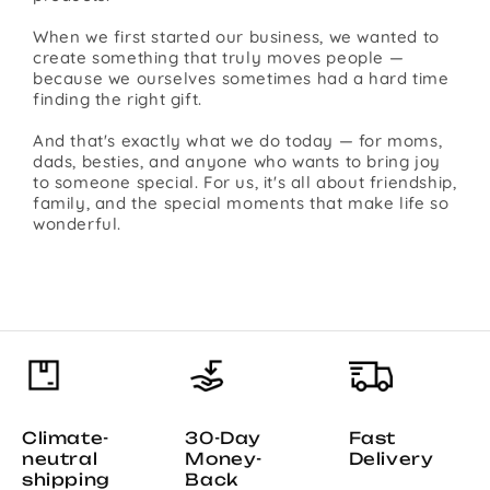
When we first started our business, we wanted to
create something that truly moves people —
because we ourselves sometimes had a hard time
finding the right gift.
And that's exactly what we do today — for moms,
dads, besties, and anyone who wants to bring joy
to someone special. For us, it's all about friendship,
family, and the special moments that make life so
wonderful.
Climate-
30-Day
Fast
neutral
Money-
Delivery
shipping
Back