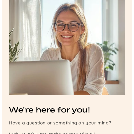
We're here for you!
Have a question or something on your mind?