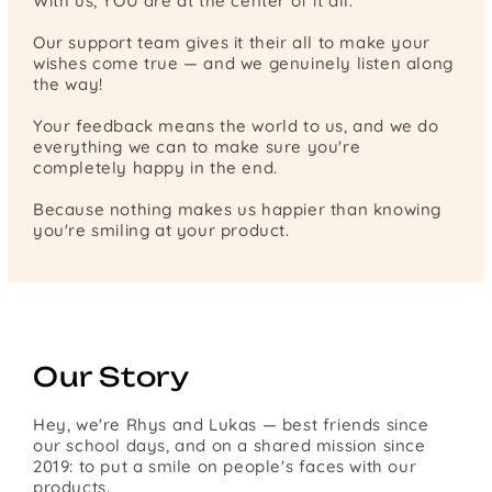
With us, YOU are at the center of it all.
Our support team gives it their all to make your
wishes come true — and we genuinely listen along
the way!
Your feedback means the world to us, and we do
everything we can to make sure you're
completely happy in the end.
Because nothing makes us happier than knowing
you're smiling at your product.
Our Story
Hey, we're Rhys and Lukas — best friends since
our school days, and on a shared mission since
2019: to put a smile on people's faces with our
products.