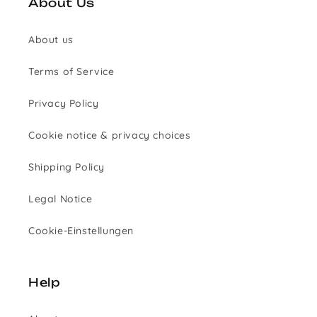
About Us
About us
Terms of Service
Privacy Policy
Cookie notice & privacy choices
Shipping Policy
Legal Notice
Cookie-Einstellungen
Help