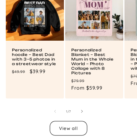
Personalized
Personalized
Pe
hoodie – Best Dad
Blanket – Best
Bl
with 3–5 photos in
Mum in the Whole
in
a streetwear style
World – Photo
– 
Collage with 8
wi
Regular
Sale
$39.99
$49.99
Pictures
Re
$7
price
price
Regular
Sale
$79.99
pr
Fr
price
From $59.99
price
of
1
/
7
View all