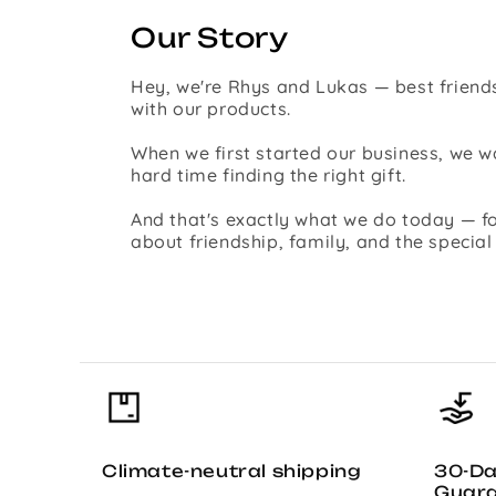
Our Story
Hey, we're Rhys and Lukas — best friends
with our products.
When we first started our business, we
hard time finding the right gift.
And that's exactly what we do today — fo
about friendship, family, and the specia
Climate-neutral shipping
30-D
Guar