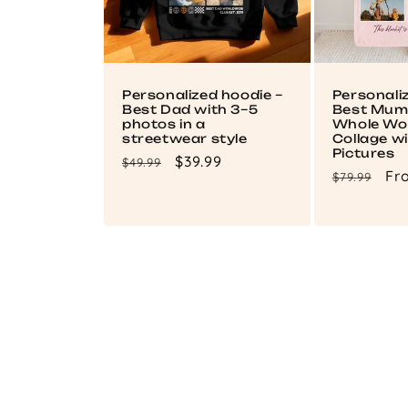
Personalized hoodie –
Personali
Best Dad with 3–5
Best Mum 
photos in a
Whole Wor
streetwear style
Collage wi
Pictures
Regular
Sale
$39.99
$49.99
Regular
Sa
Fr
$79.99
price
price
price
pri