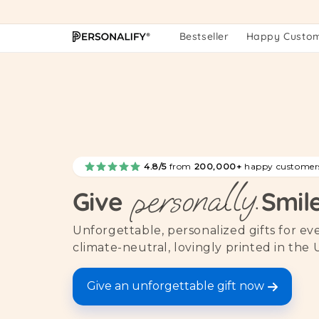
Skip to
content
Bestseller
Happy Custo
4.8/5
from
200,000+
happy customer
personally.
Give
Smil
Unforgettable, personalized gifts for e
climate-neutral, lovingly printed in the 
Give an unforgettable gift now