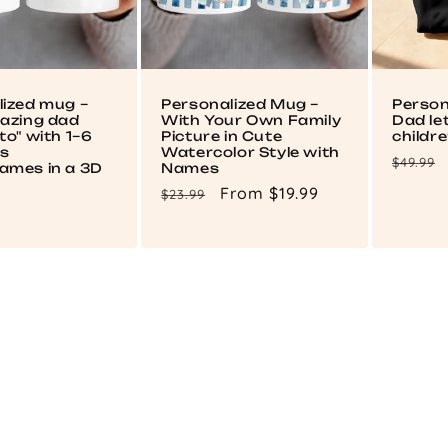
lized mug –
Personalized Mug –
Person
mazing dad
With Your Own Family
Dad le
to" with 1–6
Picture in Cute
childr
's
Watercolor Style with
Regul
$49.99
ames in a 3D
Names
price
Regular
Sale
From $19.99
$23.99
price
price