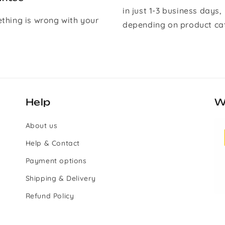
in just 1-3 business days,
ething is wrong with your
depending on product ca
Help
W
About us
Help & Contact
Payment options
Shipping & Delivery
Refund Policy