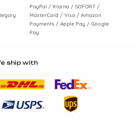
PayPal / Klarna / SOFORT /
tegory
MasterCard / Visa / Amazon
Payments / Apple Pay / Google
Pay
e ship with