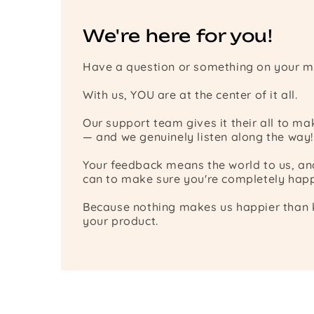
We're here for you!
Have a question or something on your m
With us, YOU are at the center of it all.
Our support team gives it their all to m
— and we genuinely listen along the way!
Your feedback means the world to us, a
can to make sure you're completely happ
Because nothing makes us happier than k
your product.