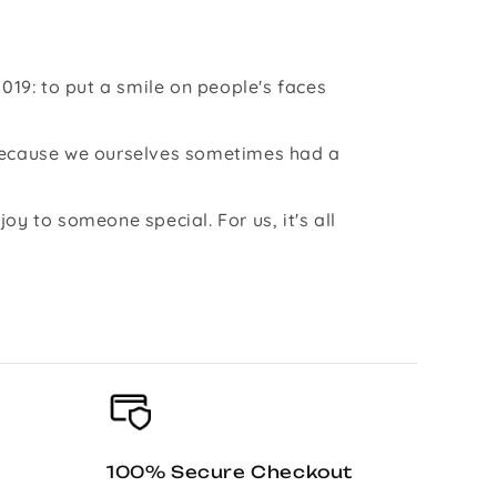
019: to put a smile on people's faces
 because we ourselves sometimes had a
y to someone special. For us, it's all
100% Secure Checkout