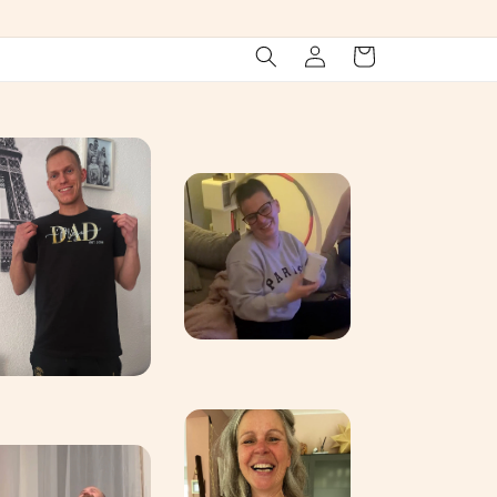
Log
Cart
in