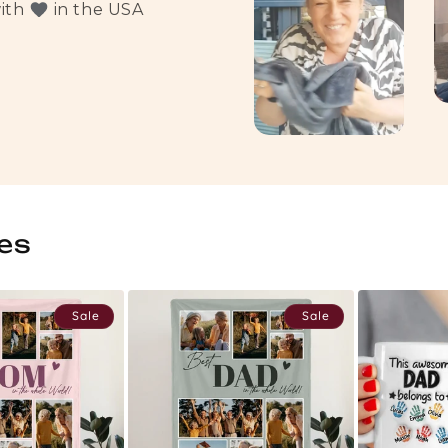
with
in the USA
es