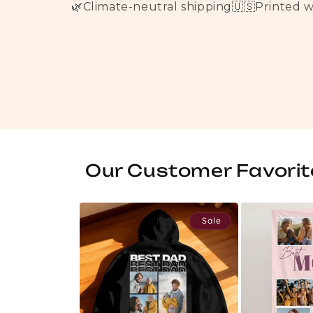
🌿
Climate-neutral shipping
🇺🇸
Printed 
Our Customer Favorit