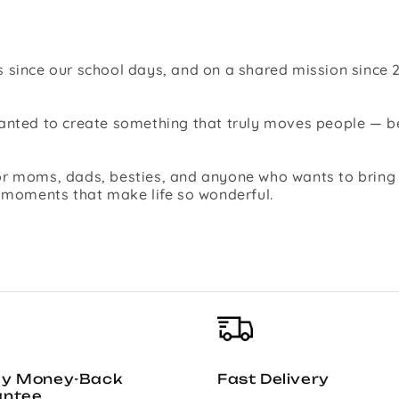
 since our school days, and on a shared mission since 2
 wanted to create something that truly moves people —
r moms, dads, besties, and anyone who wants to bring jo
l moments that make life so wonderful.
ay Money-Back
Fast Delivery
antee