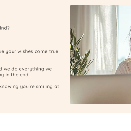
ind?
ake your wishes come true
nd we do everything we
y in the end.
nowing you're smiling at