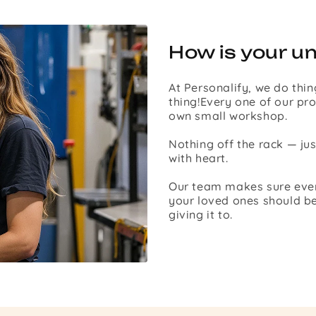
How is your u
At Personalify, we do thin
thing!Every one of our pro
own small workshop.
Nothing off the rack — ju
with heart.
Our team makes sure every 
your loved ones should be
giving it to.