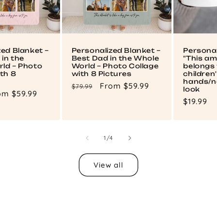
zed Blanket –
Personalized Blanket –
Persona
in the
Best Dad in the Whole
"This a
ld – Photo
World – Photo Collage
belongs 
th 8
with 8 Pictures
children
hands/n
Regular
Sale
From $59.99
$79.99
look
le
om $59.99
price
price
Regular
$19.99
ce
price
of
1
/
4
View all