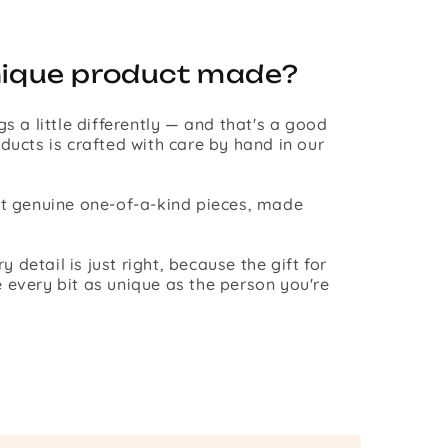
nique product made?
gs a little differently — and that's a good
ducts is crafted with care by hand in our
st genuine one-of-a-kind pieces, made
detail is just right, because the gift for
 every bit as unique as the person you're