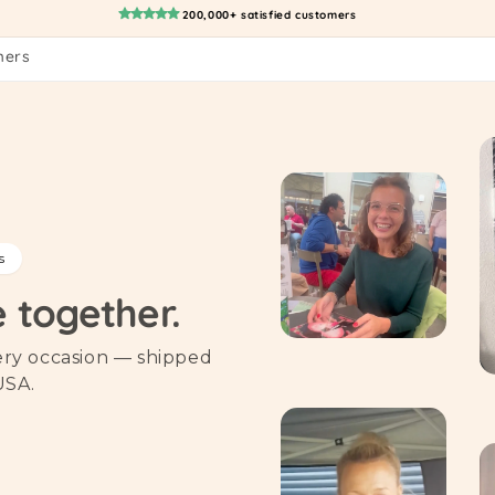
200,000+ satisfied customers
mers
s
e together.
very occasion — shipped
USA.