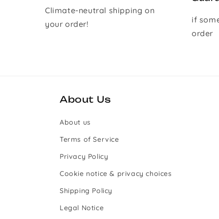
Climate-neutral shipping on
if som
your order!
order
About Us
About us
Terms of Service
Privacy Policy
Cookie notice & privacy choices
Shipping Policy
Legal Notice