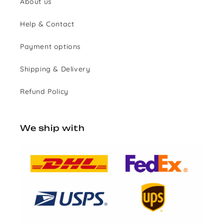
About us
Help & Contact
Payment options
Shipping & Delivery
Refund Policy
We ship with