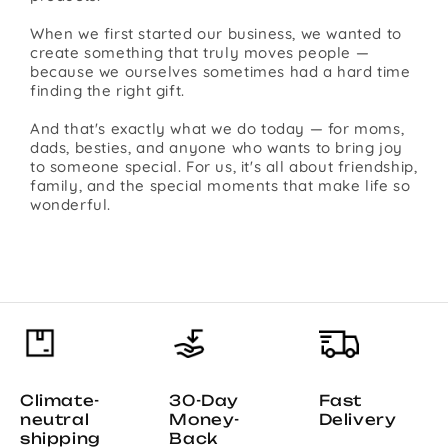
When we first started our business, we wanted to
create something that truly moves people —
because we ourselves sometimes had a hard time
finding the right gift.
And that's exactly what we do today — for moms,
dads, besties, and anyone who wants to bring joy
to someone special. For us, it's all about friendship,
family, and the special moments that make life so
wonderful.
Climate-
30-Day
Fast
neutral
Money-
Delivery
shipping
Back