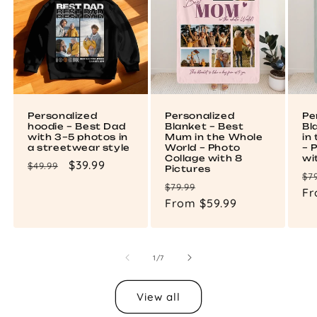
Personalized
Personalized
Pe
hoodie – Best Dad
Blanket – Best
Bl
with 3–5 photos in
Mum in the Whole
in
a streetwear style
World – Photo
– 
Collage with 8
wi
Regular
Sale
$39.99
$49.99
Pictures
Re
$7
price
price
Regular
Sale
$79.99
pr
Fr
price
From $59.99
price
of
1
/
7
View all