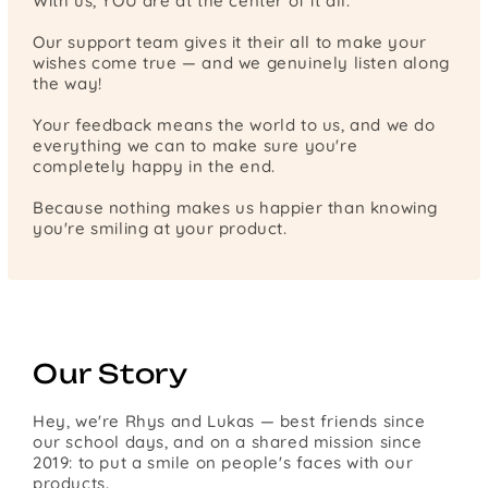
With us, YOU are at the center of it all.
Our support team gives it their all to make your
wishes come true — and we genuinely listen along
the way!
Your feedback means the world to us, and we do
everything we can to make sure you're
completely happy in the end.
Because nothing makes us happier than knowing
you're smiling at your product.
Our Story
Hey, we're Rhys and Lukas — best friends since
our school days, and on a shared mission since
2019: to put a smile on people's faces with our
products.