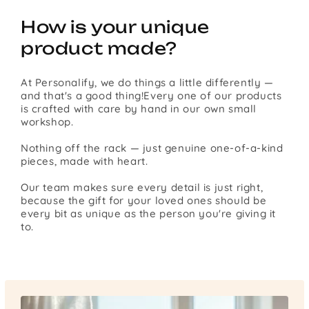
How is your unique
product made?
At Personalify, we do things a little differently —
and that's a good thing!Every one of our products
is crafted with care by hand in our own small
workshop.
Nothing off the rack — just genuine one-of-a-kind
pieces, made with heart.
Our team makes sure every detail is just right,
because the gift for your loved ones should be
every bit as unique as the person you're giving it
to.