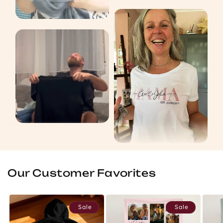
Our Customer Favorites