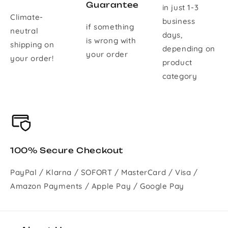
Guarantee
in just 1-3
Climate-
business
if something
neutral
days,
is wrong with
shipping on
depending on
your order
your order!
product
category
100% Secure Checkout
PayPal / Klarna / SOFORT / MasterCard / Visa /
Amazon Payments / Apple Pay / Google Pay