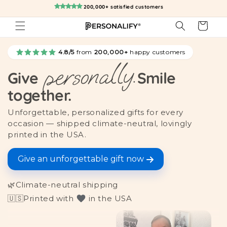
Skip to
200,000+ satisfied customers
content
Cart
4.8/5
from
200,000+
happy customers
personally.
Give
Smile
together.
Unforgettable, personalized gifts for every
occasion — shipped climate-neutral, lovingly
printed in the USA.
Give an unforgettable gift now
🌿
Climate-neutral shipping
🇺🇸
Printed with
in the USA