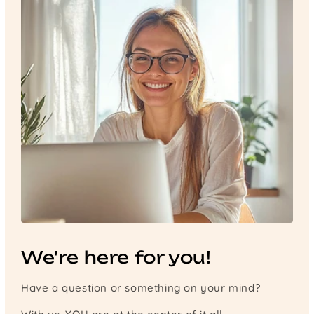
We're here for you!
Have a question or something on your mind?