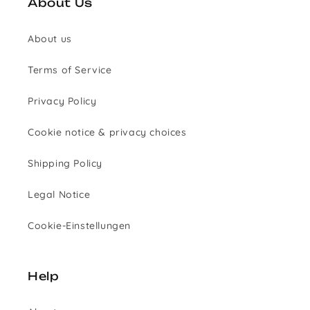
About Us
About us
Terms of Service
Privacy Policy
Cookie notice & privacy choices
Shipping Policy
Legal Notice
Cookie-Einstellungen
Help