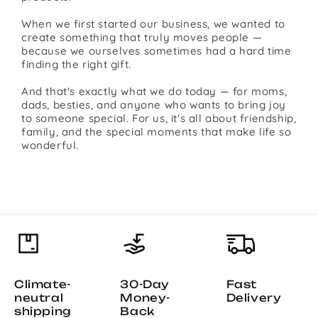
When we first started our business, we wanted to
create something that truly moves people —
because we ourselves sometimes had a hard time
finding the right gift.
And that's exactly what we do today — for moms,
dads, besties, and anyone who wants to bring joy
to someone special. For us, it's all about friendship,
family, and the special moments that make life so
wonderful.
Climate-
30-Day
Fast
neutral
Money-
Delivery
shipping
Back