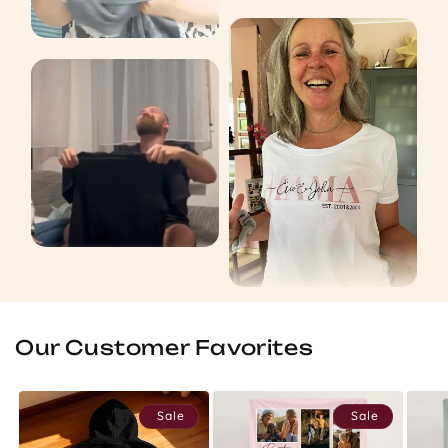
Our Customer Favorites