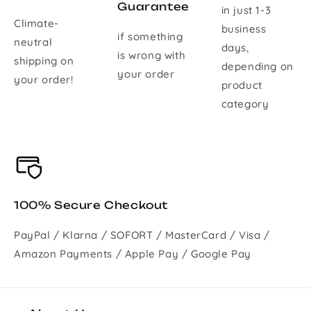
Guarantee
in just 1-3
Climate-
business
if something
neutral
days,
is wrong with
shipping on
depending on
your order
your order!
product
category
100% Secure Checkout
PayPal / Klarna / SOFORT / MasterCard / Visa /
Amazon Payments / Apple Pay / Google Pay