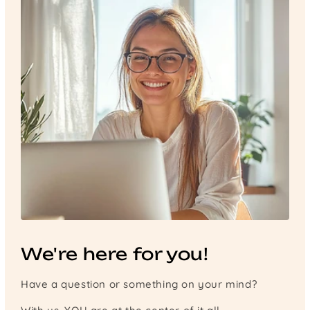
We're here for you!
Have a question or something on your mind?