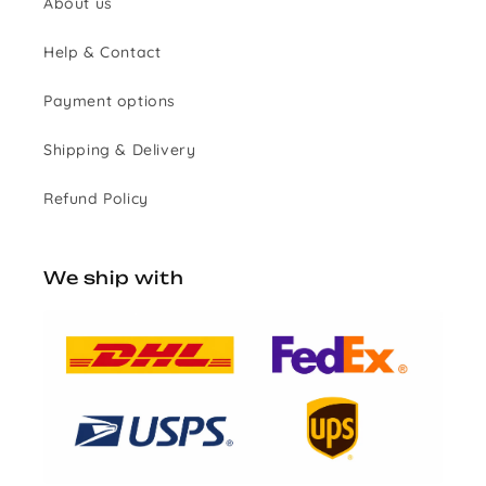
About us
Help & Contact
Payment options
Shipping & Delivery
Refund Policy
We ship with