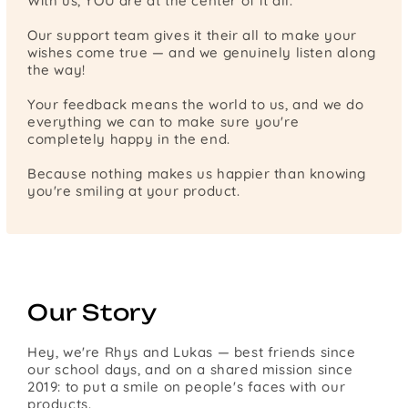
With us, YOU are at the center of it all.
Our support team gives it their all to make your
wishes come true — and we genuinely listen along
the way!
Your feedback means the world to us, and we do
everything we can to make sure you're
completely happy in the end.
Because nothing makes us happier than knowing
you're smiling at your product.
Our Story
Hey, we're Rhys and Lukas — best friends since
our school days, and on a shared mission since
2019: to put a smile on people's faces with our
products.