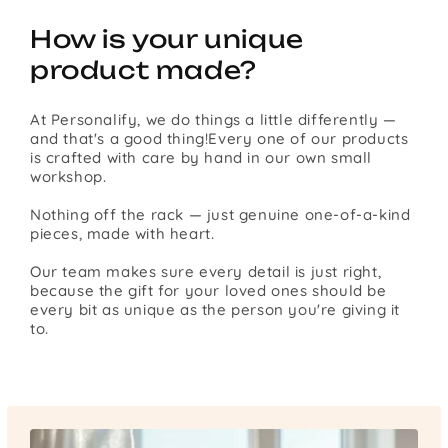
How is your unique
product made?
At Personalify, we do things a little differently —
and that's a good thing!Every one of our products
is crafted with care by hand in our own small
workshop.
Nothing off the rack — just genuine one-of-a-kind
pieces, made with heart.
Our team makes sure every detail is just right,
because the gift for your loved ones should be
every bit as unique as the person you're giving it
to.