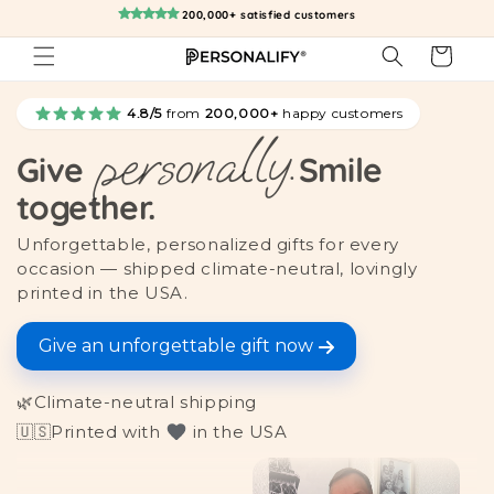
Skip to
200,000+ satisfied customers
content
Cart
4.8/5
from
200,000+
happy customers
personally.
Give
Smile
together.
Unforgettable, personalized gifts for every
occasion — shipped climate-neutral, lovingly
printed in the USA.
Give an unforgettable gift now
🌿
Climate-neutral shipping
🇺🇸
Printed with
in the USA