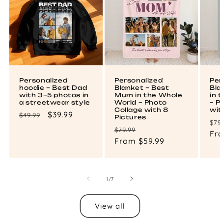
Personalized
Personalized
Pe
hoodie – Best Dad
Blanket – Best
Bl
with 3–5 photos in
Mum in the Whole
in
a streetwear style
World – Photo
– 
Collage with 8
wi
Regular
Sale
$39.99
$49.99
Pictures
Re
$7
price
price
Regular
Sale
$79.99
pr
Fr
price
From $59.99
price
of
1
/
7
View all