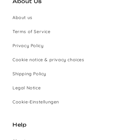
About Us
About us
Terms of Service
Privacy Policy
Cookie notice & privacy choices
Shipping Policy
Legal Notice
Cookie-Einstellungen
Help