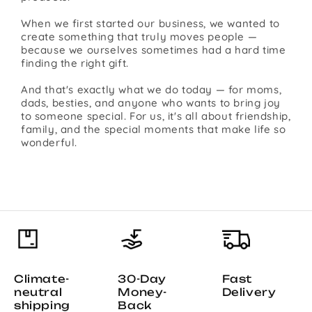
When we first started our business, we wanted to
create something that truly moves people —
because we ourselves sometimes had a hard time
finding the right gift.
And that's exactly what we do today — for moms,
dads, besties, and anyone who wants to bring joy
to someone special. For us, it's all about friendship,
family, and the special moments that make life so
wonderful.
Climate-
30-Day
Fast
neutral
Money-
Delivery
shipping
Back