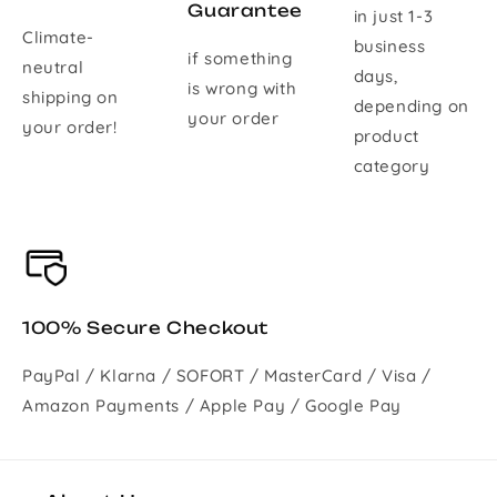
Guarantee
in just 1-3
Climate-
business
if something
neutral
days,
is wrong with
shipping on
depending on
your order
your order!
product
category
100% Secure Checkout
PayPal / Klarna / SOFORT / MasterCard / Visa /
Amazon Payments / Apple Pay / Google Pay