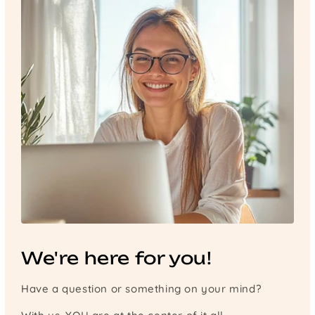
We're here for you!
Have a question or something on your mind?