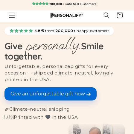
Skip to
200,000+ satisfied customers
content
Cart
4.8/5
from
200,000+
happy customers
personally.
Give
Smile
together.
Unforgettable, personalized gifts for every
occasion — shipped climate-neutral, lovingly
printed in the USA.
Give an unforgettable gift now
🌿
Climate-neutral shipping
🇺🇸
Printed with
in the USA