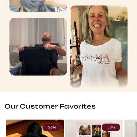
Our Customer Favorites