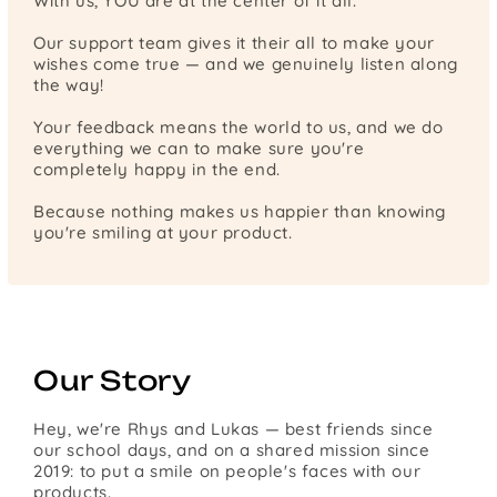
With us, YOU are at the center of it all.
Our support team gives it their all to make your
wishes come true — and we genuinely listen along
the way!
Your feedback means the world to us, and we do
everything we can to make sure you're
completely happy in the end.
Because nothing makes us happier than knowing
you're smiling at your product.
Our Story
Hey, we're Rhys and Lukas — best friends since
our school days, and on a shared mission since
2019: to put a smile on people's faces with our
products.