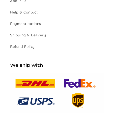
About us
Help & Contact
Payment options
Shipping & Delivery
Refund Policy
We ship with