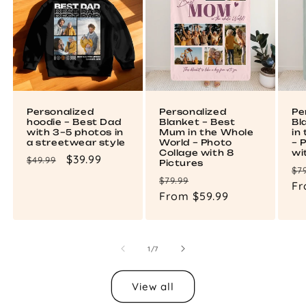
Personalized
Personalized
Pe
hoodie – Best Dad
Blanket – Best
Bl
with 3–5 photos in
Mum in the Whole
in
a streetwear style
World – Photo
– 
Collage with 8
wi
Regular
Sale
$39.99
$49.99
Pictures
Re
$7
price
price
Regular
Sale
$79.99
pr
Fr
price
From $59.99
price
of
1
/
7
View all