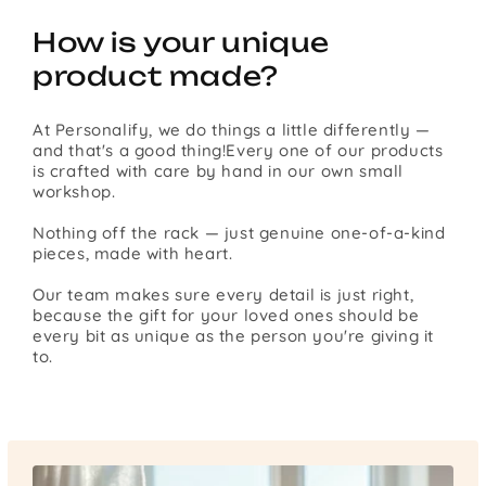
How is your unique
product made?
At Personalify, we do things a little differently —
and that's a good thing!Every one of our products
is crafted with care by hand in our own small
workshop.
Nothing off the rack — just genuine one-of-a-kind
pieces, made with heart.
Our team makes sure every detail is just right,
because the gift for your loved ones should be
every bit as unique as the person you're giving it
to.