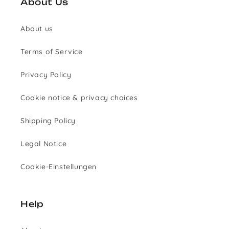
About Us
About us
Terms of Service
Privacy Policy
Cookie notice & privacy choices
Shipping Policy
Legal Notice
Cookie-Einstellungen
Help