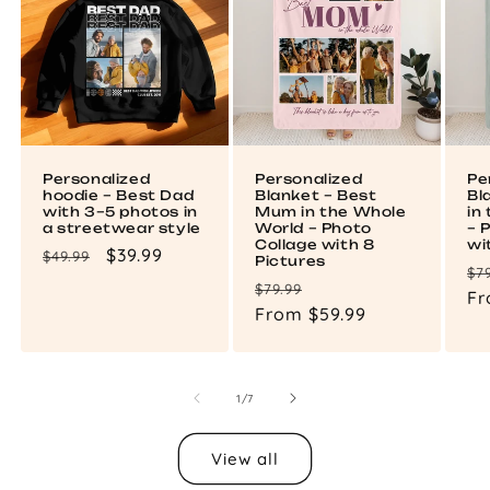
Personalized
Personalized
Pe
hoodie – Best Dad
Blanket – Best
Bl
with 3–5 photos in
Mum in the Whole
in
a streetwear style
World – Photo
– 
Collage with 8
wi
Regular
Sale
$39.99
$49.99
Pictures
Re
$7
price
price
Regular
Sale
$79.99
pr
Fr
price
From $59.99
price
of
1
/
7
View all