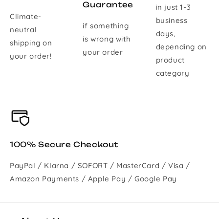
Guarantee
in just 1-3
Climate-
business
if something
neutral
days,
is wrong with
shipping on
depending on
your order
your order!
product
category
100% Secure Checkout
PayPal / Klarna / SOFORT / MasterCard / Visa /
Amazon Payments / Apple Pay / Google Pay