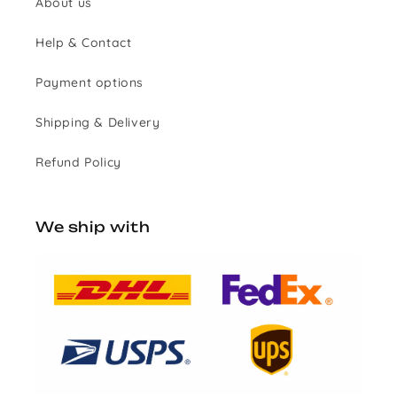
About us
Help & Contact
Payment options
Shipping & Delivery
Refund Policy
We ship with