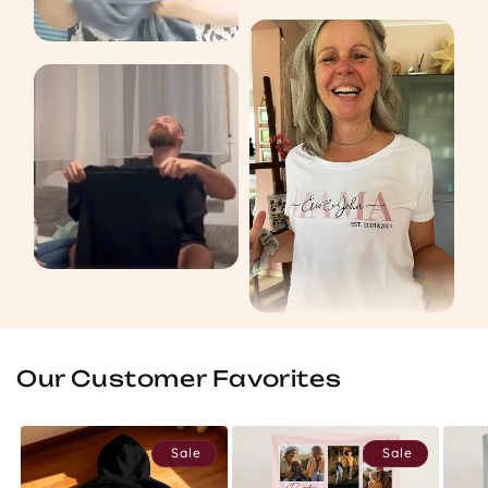
Our Customer Favorites