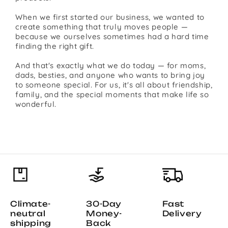
When we first started our business, we wanted to
create something that truly moves people —
because we ourselves sometimes had a hard time
finding the right gift.
And that's exactly what we do today — for moms,
dads, besties, and anyone who wants to bring joy
to someone special. For us, it's all about friendship,
family, and the special moments that make life so
wonderful.
Climate-
30-Day
Fast
neutral
Money-
Delivery
shipping
Back