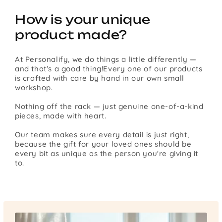
How is your unique
product made?
At Personalify, we do things a little differently —
and that's a good thing!Every one of our products
is crafted with care by hand in our own small
workshop.
Nothing off the rack — just genuine one-of-a-kind
pieces, made with heart.
Our team makes sure every detail is just right,
because the gift for your loved ones should be
every bit as unique as the person you're giving it
to.