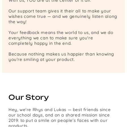
With us, YOU are at the center of it all.
Our support team gives it their all to make your
wishes come true — and we genuinely listen along
the way!
Your feedback means the world to us, and we do
everything we can to make sure you're
completely happy in the end.
Because nothing makes us happier than knowing
you're smiling at your product.
Our Story
Hey, we're Rhys and Lukas — best friends since
our school days, and on a shared mission since
2019: to put a smile on people's faces with our
products.