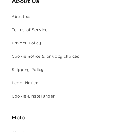
About Us
About us
Terms of Service
Privacy Policy
Cookie notice & privacy choices
Shipping Policy
Legal Notice
Cookie-Einstellungen
Help