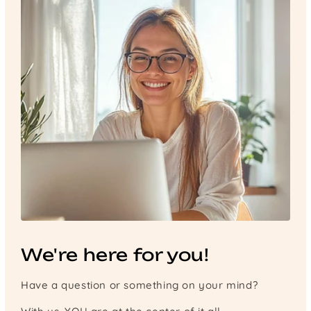
We're here for you!
Have a question or something on your mind?