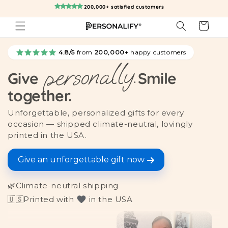
Skip to
200,000+ satisfied customers
content
Cart
4.8/5
from
200,000+
happy customers
personally.
Give
Smile
together.
Unforgettable, personalized gifts for every
occasion — shipped climate-neutral, lovingly
printed in the USA.
Give an unforgettable gift now
🌿
Climate-neutral shipping
🇺🇸
Printed with
in the USA