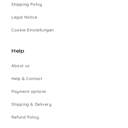
Shipping Policy
Legal Notice
Cookie-Einstellungen
Help
About us
Help & Contact
Payment options
Shipping & Delivery
Refund Policy