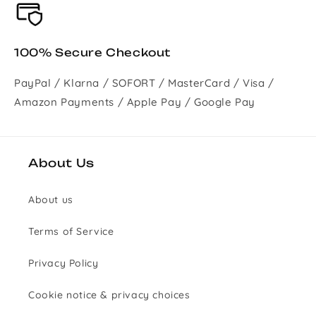
100% Secure Checkout
PayPal / Klarna / SOFORT / MasterCard / Visa /
Amazon Payments / Apple Pay / Google Pay
About Us
About us
Terms of Service
Privacy Policy
Cookie notice & privacy choices