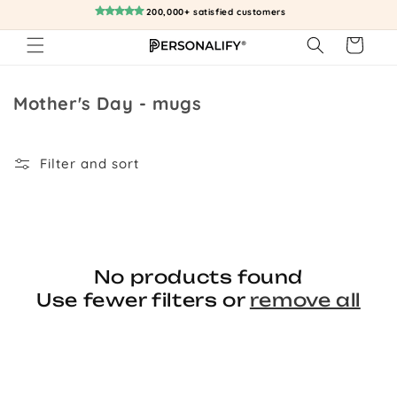
Skip to
200,000+ satisfied customers
content
Cart
Collection:
Mother's Day - mugs
Filter and sort
No products found
Use fewer filters or
remove all