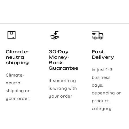
Climate-
30-Day
Fast
neutral
Money-
Delivery
shipping
Back
Guarantee
in just 1-3
Climate-
business
if something
neutral
days,
is wrong with
shipping on
depending on
your order
your order!
product
category