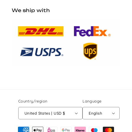
We ship with
Country/region
Language
United States | USD $
English
Payment