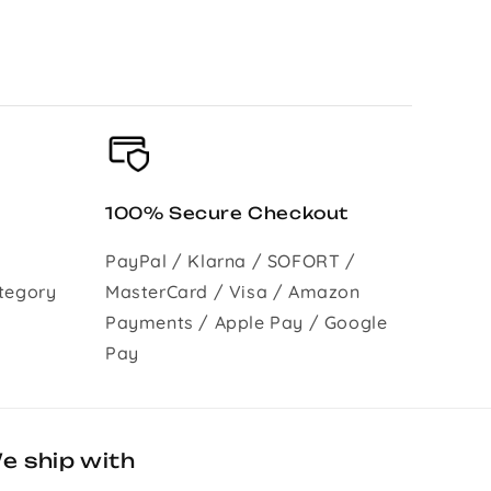
100% Secure Checkout
PayPal / Klarna / SOFORT /
tegory
MasterCard / Visa / Amazon
Payments / Apple Pay / Google
Pay
e ship with