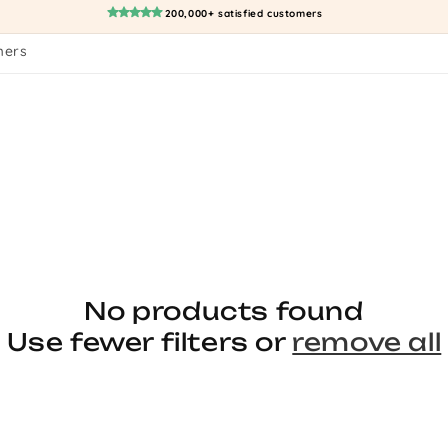
200,000+ satisfied customers
mers
No products found
Use fewer filters or
remove all