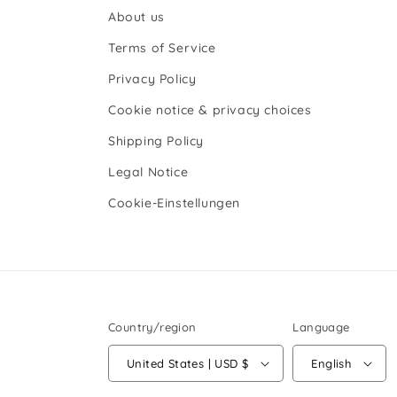
About us
Terms of Service
Privacy Policy
Cookie notice & privacy choices
Shipping Policy
Legal Notice
Cookie-Einstellungen
Country/region
Language
United States | USD $
English