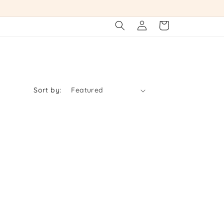
Log
Cart
in
Sort by: