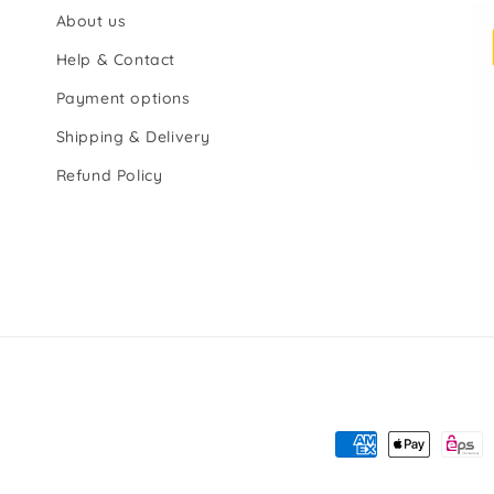
About us
Help & Contact
Payment options
Shipping & Delivery
Refund Policy
Payment
methods