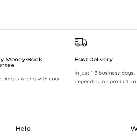
ay Money-Back
Fast Delivery
antee
in just 1-3 business days,
ething is wrong with your
depending on product ca
Help
W