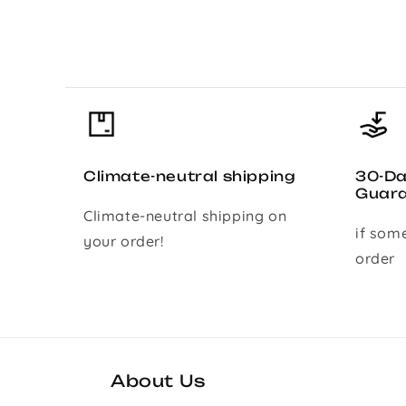
Climate-neutral shipping
30-D
Guar
Climate-neutral shipping on
if som
your order!
order
About Us