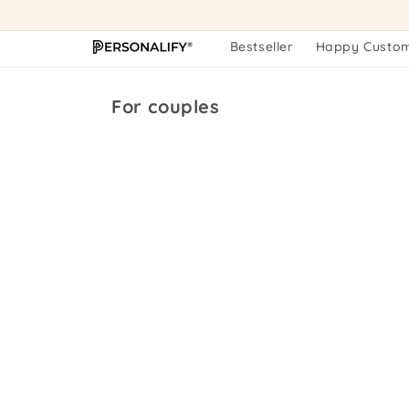
Skip to
content
Bestseller
Happy Custo
Collection:
For couples