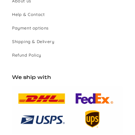
About us
Help & Contact
Payment options
Shipping & Delivery
Refund Policy
We ship with