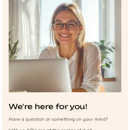
We're here for you!
Have a question or something on your mind?