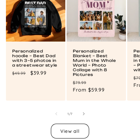
Personalized
Personalized
Pe
hoodie – Best Dad
Blanket – Best
Bl
with 3–5 photos in
Mum in the Whole
in
a streetwear style
World – Photo
– 
Collage with 8
wi
Regular
Sale
$39.99
$49.99
Pictures
Re
$7
price
price
Regular
Sale
$79.99
pr
Fr
price
From $59.99
price
of
1
/
7
View all