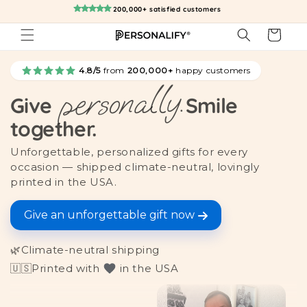
Skip to
200,000+ satisfied customers
content
Cart
4.8/5
from
200,000+
happy customers
personally.
Give
Smile
together.
Unforgettable, personalized gifts for every
occasion — shipped climate-neutral, lovingly
printed in the USA.
Give an unforgettable gift now
🌿
Climate-neutral shipping
🇺🇸
Printed with
in the USA