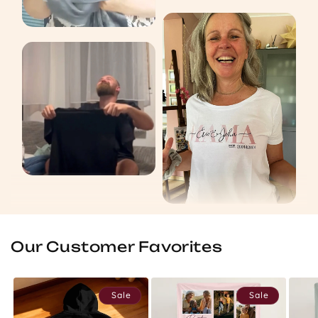
Our Customer Favorites