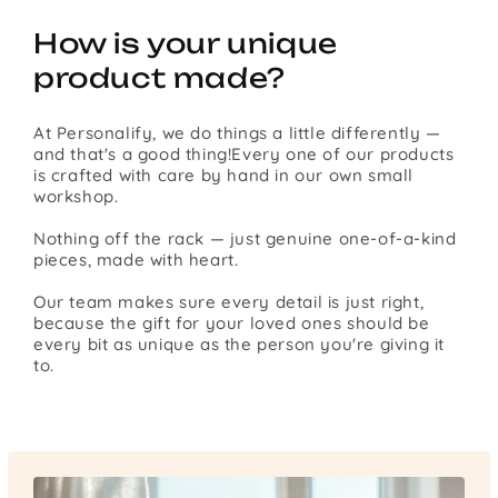
How is your unique
product made?
At Personalify, we do things a little differently —
and that's a good thing!Every one of our products
is crafted with care by hand in our own small
workshop.
Nothing off the rack — just genuine one-of-a-kind
pieces, made with heart.
Our team makes sure every detail is just right,
because the gift for your loved ones should be
every bit as unique as the person you're giving it
to.