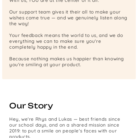
With us, YOU are at the center of it all.
Our support team gives it their all to make your
wishes come true — and we genuinely listen along
the way!
Your feedback means the world to us, and we do
everything we can to make sure you're
completely happy in the end.
Because nothing makes us happier than knowing
you're smiling at your product.
Our Story
Hey, we're Rhys and Lukas — best friends since
our school days, and on a shared mission since
2019: to put a smile on people's faces with our
products.