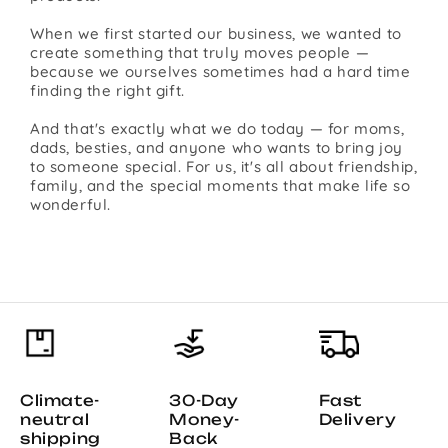
When we first started our business, we wanted to
create something that truly moves people —
because we ourselves sometimes had a hard time
finding the right gift.
And that's exactly what we do today — for moms,
dads, besties, and anyone who wants to bring joy
to someone special. For us, it's all about friendship,
family, and the special moments that make life so
wonderful.
Climate-
30-Day
Fast
neutral
Money-
Delivery
shipping
Back