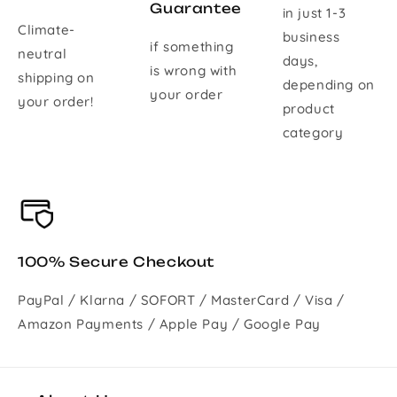
Guarantee
in just 1-3
Climate-
business
if something
neutral
days,
is wrong with
shipping on
depending on
your order
your order!
product
category
100% Secure Checkout
PayPal / Klarna / SOFORT / MasterCard / Visa /
Amazon Payments / Apple Pay / Google Pay