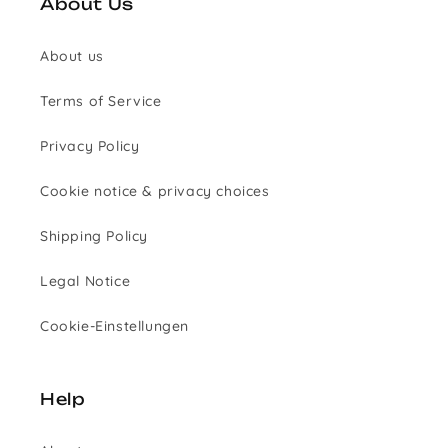
About Us
About us
Terms of Service
Privacy Policy
Cookie notice & privacy choices
Shipping Policy
Legal Notice
Cookie-Einstellungen
Help